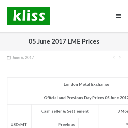
Skip
to
content
05 June 2017 LME Prices
Post
June 6, 2017
navig
London Metal Exchange
Official and Previous Day Prices 05 June 201
Cash seller & Settlement
3 Mon
USD/MT
Previous
P