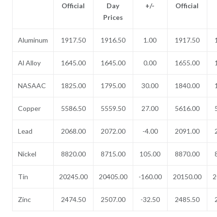
Official
Day
+/-
Official
Prices
Aluminum
1917.50
1916.50
1.00
1917.50
Al Alloy
1645.00
1645.00
0.00
1655.00
NASAAC
1825.00
1795.00
30.00
1840.00
Copper
5586.50
5559.50
27.00
5616.00
Lead
2068.00
2072.00
-4.00
2091.00
Nickel
8820.00
8715.00
105.00
8870.00
Tin
20245.00
20405.00
-160.00
20150.00
2
Zinc
2474.50
2507.00
-32.50
2485.50