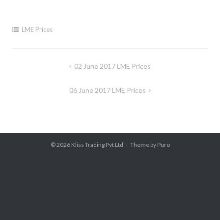
LME Prices
Post
02 June 2017 LME Prices
navigation
06 June 2017 LME Prices
© 2026
Kliss Trading Pvt Ltd
Theme by
Puro