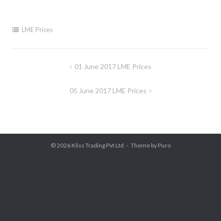
LME Prices
Post
01 June 2017 LME Prices
navigation
05 June 2017 LME Prices
© 2026
Kliss Trading Pvt Ltd
Theme by
Puro