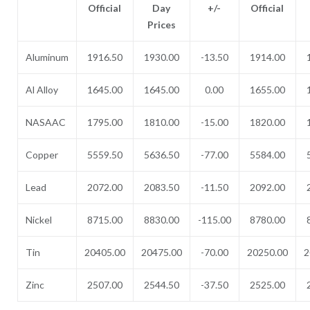
Official
Day
+/-
Official
Prices
Aluminum
1916.50
1930.00
-13.50
1914.00
Al Alloy
1645.00
1645.00
0.00
1655.00
NASAAC
1795.00
1810.00
-15.00
1820.00
Copper
5559.50
5636.50
-77.00
5584.00
Lead
2072.00
2083.50
-11.50
2092.00
Nickel
8715.00
8830.00
-115.00
8780.00
Tin
20405.00
20475.00
-70.00
20250.00
2
Zinc
2507.00
2544.50
-37.50
2525.00