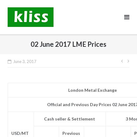
Skip
to
content
02 June 2017 LME Prices
Post
June 3, 2017
navig
London Metal Exchange
Official and Previous Day Prices 02 June 201
Cash seller & Settlement
3 Mon
USD/MT
Previous
P