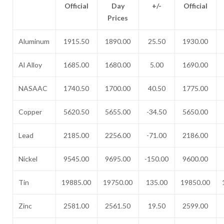
Official
Day
+/-
Official
Prices
Aluminum
1915.50
1890.00
25.50
1930.00
Al Alloy
1685.00
1680.00
5.00
1690.00
NASAAC
1740.50
1700.00
40.50
1775.00
Copper
5620.50
5655.00
-34.50
5650.00
Lead
2185.00
2256.00
-71.00
2186.00
Nickel
9545.00
9695.00
-150.00
9600.00
Tin
19885.00
19750.00
135.00
19850.00
Zinc
2581.00
2561.50
19.50
2599.00