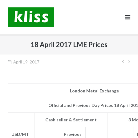
Skip
to
content
18 April 2017 LME Prices
Post
April 19, 2017
navig
London Metal Exchange
Official and Previous Day Prices 18 April 20
Cash seller & Settlement
3 Mo
USD/MT
Previous