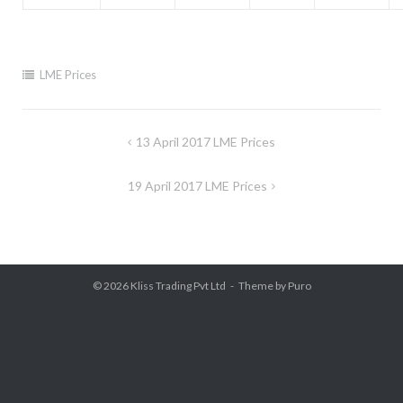
LME Prices
Post
13 April 2017 LME Prices
navigation
19 April 2017 LME Prices
© 2026
Kliss Trading Pvt Ltd
Theme by
Puro