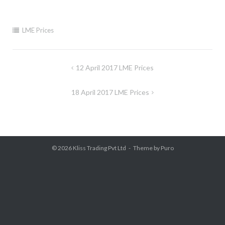
LME Prices
Post
12 April 2017 LME Prices
navigation
18 April 2017 LME Prices
© 2026
Kliss Trading Pvt Ltd
Theme by
Puro