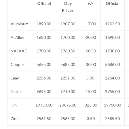
Official
Day
+/-
Official
Prices
Aluminum
1890.00
1907.00
-17.00
1902.50
Al Alloy
1680.00
1700.00
-20.00
1690.00
NASAAC
1700.00
1760.50
-60.50
1730.00
Copper
5655.00
5685.00
-30.00
5686.00
Lead
2256.00
2251.00
5.00
2254.00
Nickel
9695.00
9710.00
-15.00
9755.00
Tin
19750.00
20075.00
-325.00
19700.00
Zinc
2561.50
2565.00
-3.50
2585.50