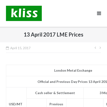
Skip
to
content
13 April 2017 LME Prices
Post
April 15, 2017
navig
London Metal Exchange
Official and Previous Day Prices 13 April 20
Cash seller & Settlement
3 Mo
USD/MT
Previous