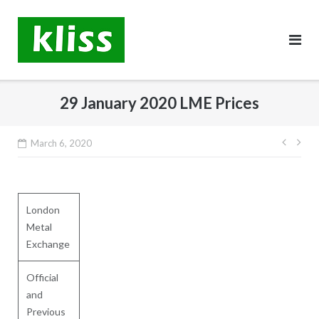
Skip
to
content
29 January 2020 LME Prices
Post
March 6, 2020
navig
London
Metal
Exchange
Official
and
Previous