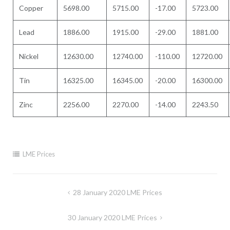
Copper
5698.00
5715.00
-17.00
5723.00
Lead
1886.00
1915.00
-29.00
1881.00
Nickel
12630.00
12740.00
-110.00
12720.00
Tin
16325.00
16345.00
-20.00
16300.00
Zinc
2256.00
2270.00
-14.00
2243.50
LME Prices
Post
28 January 2020 LME Prices
navigation
30 January 2020 LME Prices