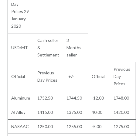
Day
Prices 29
January
2020
Cash seller
3
USD/MT
&
Months
Settlement
seller
Previous
Previous
Official
+/-
Official
Day
Day Prices
Prices
Aluminum
1732.50
1744.50
-12.00
1748.00
Al Alloy
1415.00
1375.00
40.00
1420.00
NASAAC
1250.00
1255.00
-5.00
1275.00