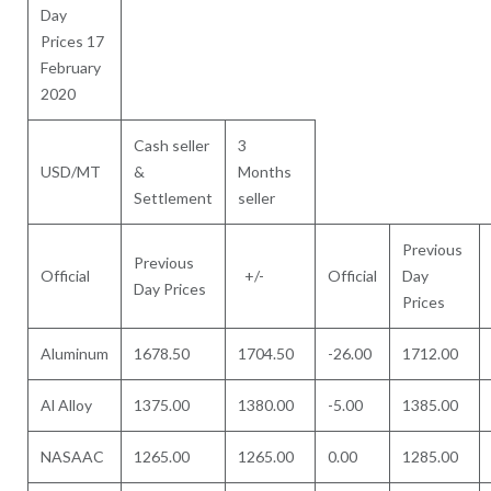
Day
Prices 17
February
2020
Cash seller
3
USD/MT
&
Months
Settlement
seller
Previous
Previous
Official
+/-
Official
Day
Day Prices
Prices
Aluminum
1678.50
1704.50
-26.00
1712.00
Al Alloy
1375.00
1380.00
-5.00
1385.00
NASAAC
1265.00
1265.00
0.00
1285.00