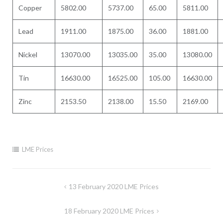
Copper
5802.00
5737.00
65.00
5811.00
Lead
1911.00
1875.00
36.00
1881.00
Nickel
13070.00
13035.00
35.00
13080.00
Tin
16630.00
16525.00
105.00
16630.00
Zinc
2153.50
2138.00
15.50
2169.00
LME Prices
Post
13 February 2020 LME Prices
navigation
18 February 2020 LME Prices