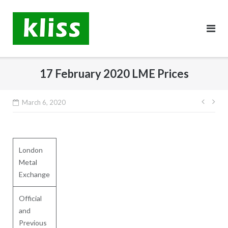
Skip
to
content
17 February 2020 LME Prices
Post
March 6, 2020
navig
London
Metal
Exchange
Official
and
Previous