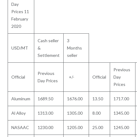
Day
Prices 11
February
2020
Cash seller
3
USD/MT
&
Months
Settlement
seller
Previous
Previous
Official
+/-
Official
Day
Day Prices
Prices
Aluminum
1689.50
1676.00
13.50
1717.00
Al Alloy
1313.00
1305.00
8.00
1345.00
NASAAC
1230.00
1205.00
25.00
1245.00