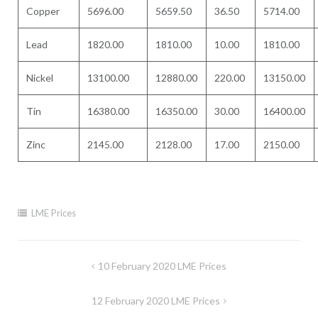
Copper
5696.00
5659.50
36.50
5714.00
Lead
1820.00
1810.00
10.00
1810.00
Nickel
13100.00
12880.00
220.00
13150.00
Tin
16380.00
16350.00
30.00
16400.00
Zinc
2145.00
2128.00
17.00
2150.00
LME Prices
Post
10 February 2020 LME Prices
navigation
12 February 2020 LME Prices