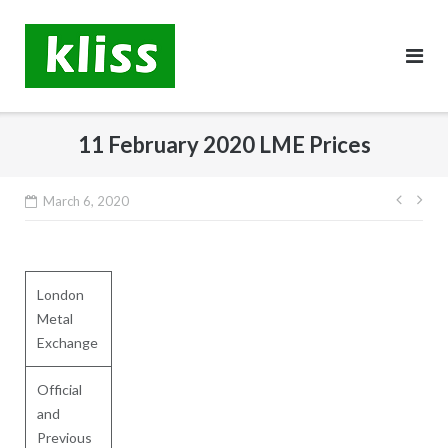
Skip
to
content
11 February 2020 LME Prices
Post
March 6, 2020
navig
London
Metal
Exchange
Official
and
Previous