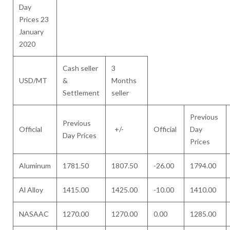
Day
Prices 23
January
2020
Cash seller
3
USD/MT
&
Months
Settlement
seller
Previous
Previous
Official
+/-
Official
Day
Day Prices
Prices
Aluminum
1781.50
1807.50
-26.00
1794.00
Al Alloy
1415.00
1425.00
-10.00
1410.00
NASAAC
1270.00
1270.00
0.00
1285.00