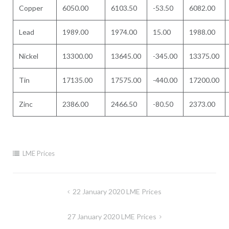
Copper
6050.00
6103.50
-53.50
6082.00
Lead
1989.00
1974.00
15.00
1988.00
Nickel
13300.00
13645.00
-345.00
13375.00
Tin
17135.00
17575.00
-440.00
17200.00
Zinc
2386.00
2466.50
-80.50
2373.00
LME Prices
Post
22 January 2020 LME Prices
navigation
27 January 2020 LME Prices