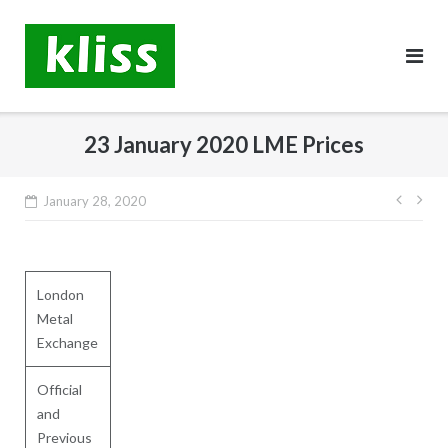
Skip
to
content
23 January 2020 LME Prices
Post
January 28, 2020
navig
London
Metal
Exchange
Official
and
Previous