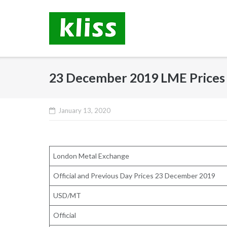
Skip
to
content
23 December 2019 LME Prices
January 13, 2020
London Metal Exchange
Official and Previous Day Prices 23 December 2019
USD/MT
Official