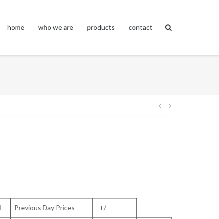
home
who we are
products
contact
Post
navigation
l
Previous Day Prices
+/-