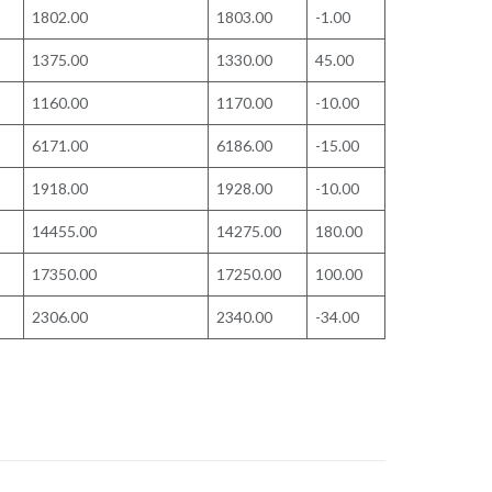
1802.00
1803.00
-1.00
1375.00
1330.00
45.00
1160.00
1170.00
-10.00
6171.00
6186.00
-15.00
1918.00
1928.00
-10.00
14455.00
14275.00
180.00
17350.00
17250.00
100.00
2306.00
2340.00
-34.00