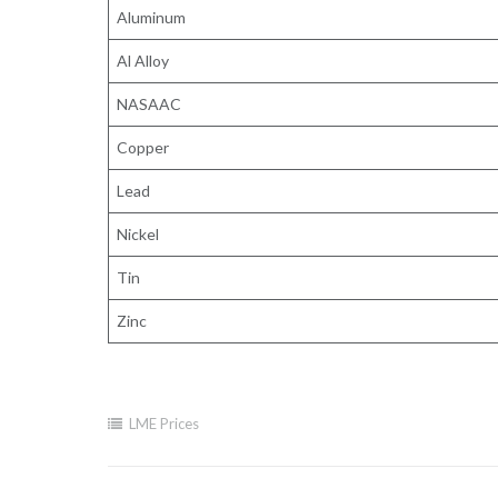
Aluminum
Al Alloy
NASAAC
Copper
Lead
Nickel
Tin
Zinc
LME Prices