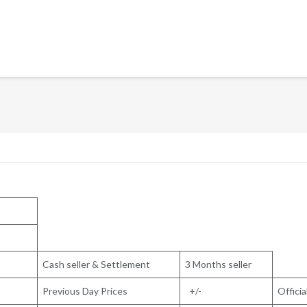
Cash seller & Settlement
3 Months seller
Previous Day Prices
+/-
Officia