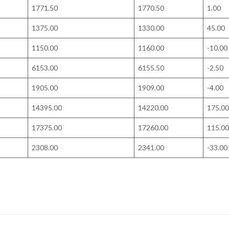
1771.50
1770.50
1.00
1375.00
1330.00
45.00
1150.00
1160.00
-10.00
6153.00
6155.50
-2.50
1905.00
1909.00
-4.00
14395.00
14220.00
175.00
17375.00
17260.00
115.00
2308.00
2341.00
-33.00