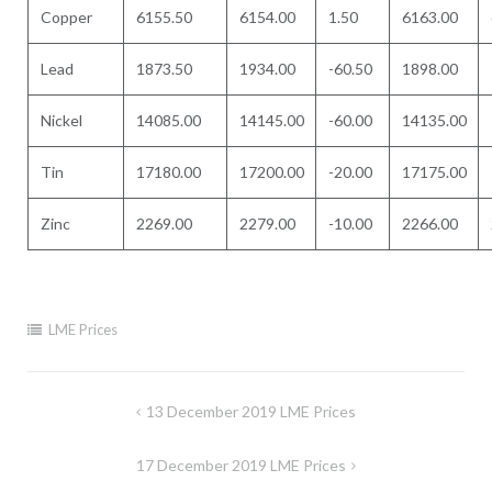
Copper
6155.50
6154.00
1.50
6163.00
Lead
1873.50
1934.00
-60.50
1898.00
Nickel
14085.00
14145.00
-60.00
14135.00
Tin
17180.00
17200.00
-20.00
17175.00
Zinc
2269.00
2279.00
-10.00
2266.00
LME Prices
Post
13 December 2019 LME Prices
navigation
17 December 2019 LME Prices