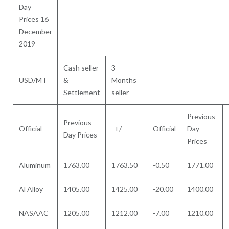
Day
Prices 16
December
2019
Cash seller
3
USD/MT
&
Months
Settlement
seller
Previous
Previous
Official
+/-
Official
Day
Day Prices
Prices
Aluminum
1763.00
1763.50
-0.50
1771.00
Al Alloy
1405.00
1425.00
-20.00
1400.00
NASAAC
1205.00
1212.00
-7.00
1210.00