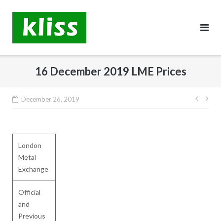
Skip
to
content
16 December 2019 LME Prices
Post
December 26, 2019
navig
London
Metal
Exchange
Official
and
Previous