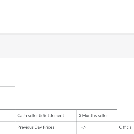
Cash seller & Settlement
3 Months seller
Previous Day Prices
+/-
Official