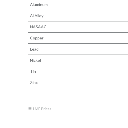
Aluminum
Al Alloy
NASAAC
Copper
Lead
Nickel
Tin
Zinc
LME Prices