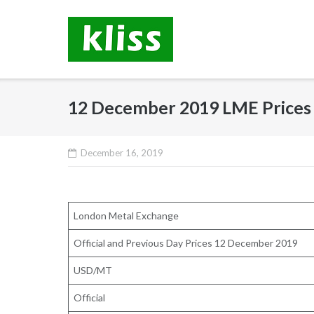
Skip
to
content
12 December 2019 LME Prices
December 16, 2019
London Metal Exchange
Official and Previous Day Prices 12 December 2019
USD/MT
Official