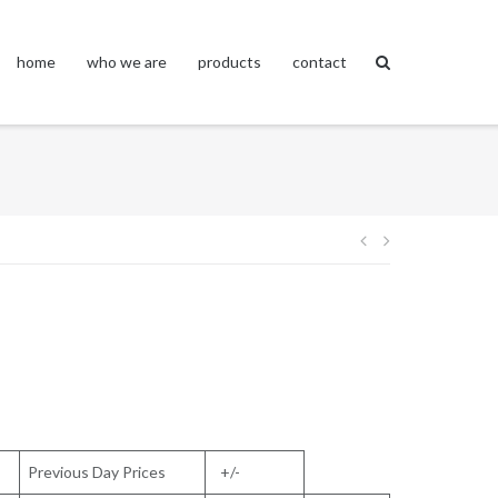
home
who we are
products
contact
Post
navigation
Previous Day Prices
+/-