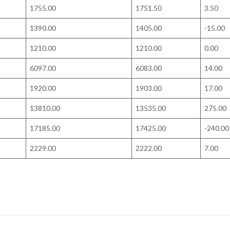
1755.00
1751.50
3.50
1390.00
1405.00
-15.00
1210.00
1210.00
0.00
6097.00
6083.00
14.00
1920.00
1903.00
17.00
13810.00
13535.00
275.00
17185.00
17425.00
-240.00
2229.00
2222.00
7.00