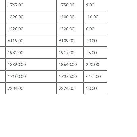
1767.00
1758.00
9.00
1390.00
1400.00
-10.00
1220.00
1220.00
0.00
6119.00
6109.00
10.00
1932.00
1917.00
15.00
13860.00
13640.00
220.00
17100.00
17375.00
-275.00
2234.00
2224.00
10.00