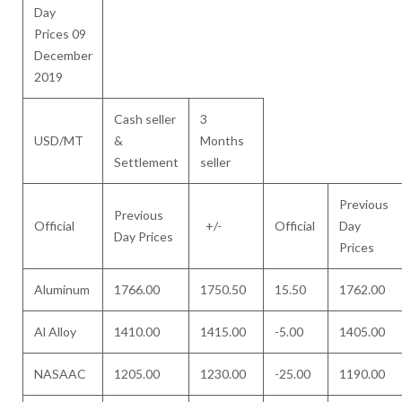
Day
Prices 09
December
2019
Cash seller
3
USD/MT
&
Months
Settlement
seller
Previous
Previous
Official
+/-
Official
Day
Day Prices
Prices
Aluminum
1766.00
1750.50
15.50
1762.00
Al Alloy
1410.00
1415.00
-5.00
1405.00
NASAAC
1205.00
1230.00
-25.00
1190.00