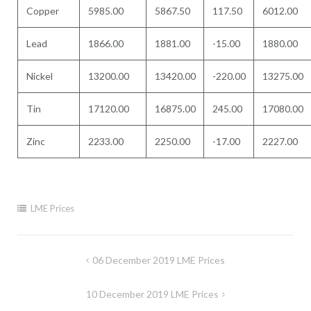
Copper
5985.00
5867.50
117.50
6012.00
Lead
1866.00
1881.00
-15.00
1880.00
Nickel
13200.00
13420.00
-220.00
13275.00
Tin
17120.00
16875.00
245.00
17080.00
Zinc
2233.00
2250.00
-17.00
2227.00
LME Prices
Post
06 December 2019 LME Prices
navigation
10 December 2019 LME Prices