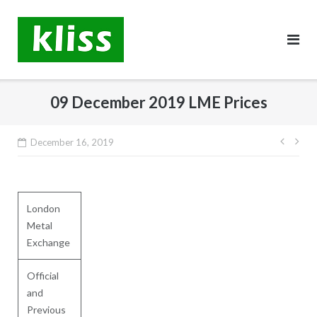
Skip
to
content
09 December 2019 LME Prices
Post
December 16, 2019
navig
London
Metal
Exchange
Official
and
Previous