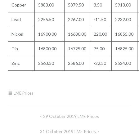
Copper
5883.00
5879.50
3.50
5913.00
Lead
2255.50
2267.00
-11.50
2232.00
Nickel
16900.00
16680.00
220.00
16855.00
Tin
16800.00
16725.00
75.00
16825.00
Zinc
2563.50
2586.00
-22.50
2524.00
LME Prices
Post
29 October 2019 LME Prices
navigation
31 October 2019 LME Prices