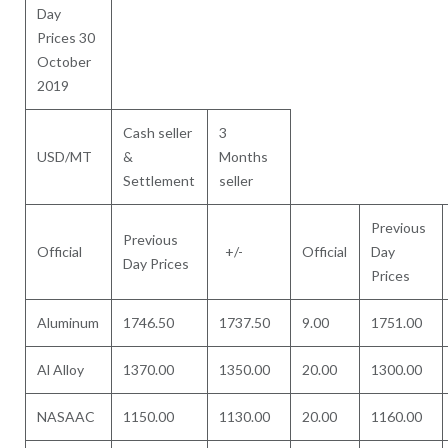
Day
Prices 30
October
2019
Cash seller
3
USD/MT
&
Months
Settlement
seller
Previous
Previous
Official
+/-
Official
Day
Day Prices
Prices
Aluminum
1746.50
1737.50
9.00
1751.00
Al Alloy
1370.00
1350.00
20.00
1300.00
NASAAC
1150.00
1130.00
20.00
1160.00