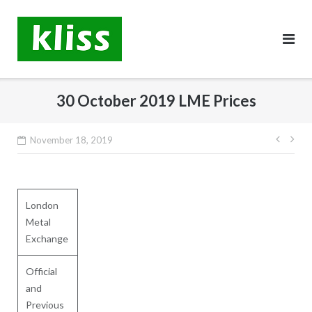
Skip
to
content
30 October 2019 LME Prices
Post
November 18, 2019
navig
London
Metal
Exchange
Official
and
Previous