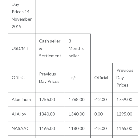
Day
Prices 14
November
2019
Cash seller
3
USD/MT
&
Months
Settlement
seller
Previous
Previous
Official
+/-
Official
Day
Day Prices
Prices
Aluminum
1756.00
1768.00
-12.00
1759.00
Al Alloy
1340.00
1340.00
0.00
1295.00
NASAAC
1165.00
1180.00
-15.00
1165.00