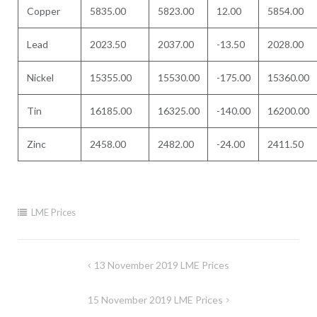
Copper
5835.00
5823.00
12.00
5854.00
Lead
2023.50
2037.00
-13.50
2028.00
Nickel
15355.00
15530.00
-175.00
15360.00
Tin
16185.00
16325.00
-140.00
16200.00
Zinc
2458.00
2482.00
-24.00
2411.50
LME Prices
Post
13 November 2019 LME Prices
navigation
15 November 2019 LME Prices