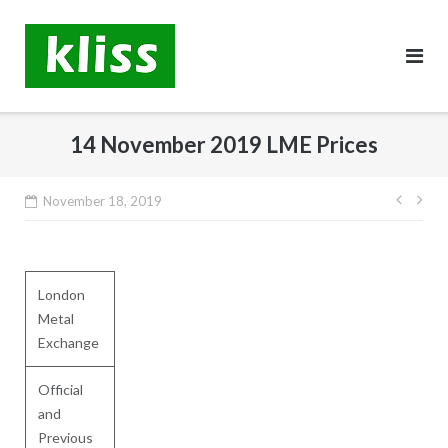
Skip
to
content
14 November 2019 LME Prices
Post
November 18, 2019
navig
London
Metal
Exchange
Official
and
Previous