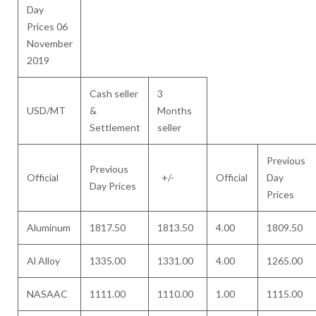
Day
Prices 06
November
2019
Cash seller
3
USD/MT
&
Months
Settlement
seller
Previous
Previous
Official
+/-
Official
Day
Day Prices
Prices
Aluminum
1817.50
1813.50
4.00
1809.50
Al Alloy
1335.00
1331.00
4.00
1265.00
NASAAC
1111.00
1110.00
1.00
1115.00