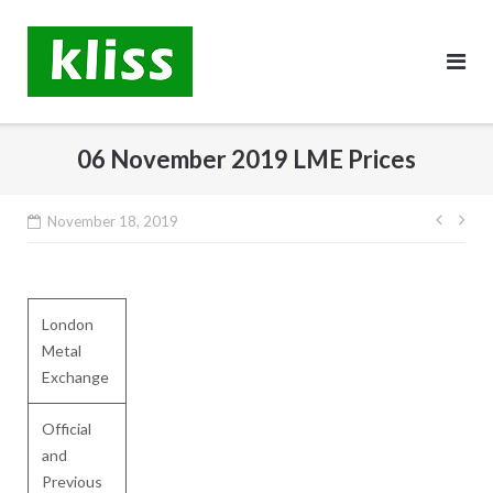
Skip
to
content
06 November 2019 LME Prices
Post
November 18, 2019
navig
London
Metal
Exchange
Official
and
Previous