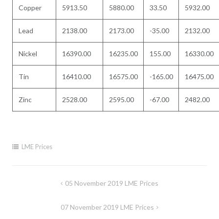
Copper
5913.50
5880.00
33.50
5932.00
Lead
2138.00
2173.00
-35.00
2132.00
Nickel
16390.00
16235.00
155.00
16330.00
Tin
16410.00
16575.00
-165.00
16475.00
Zinc
2528.00
2595.00
-67.00
2482.00
LME Prices
Post
05 November 2019 LME Prices
navigation
07 November 2019 LME Prices