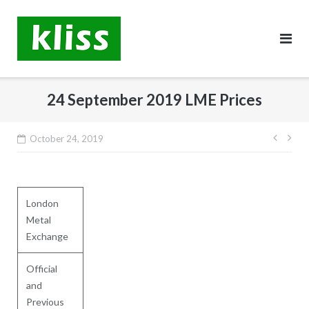
Skip
to
content
24 September 2019 LME Prices
Post
October 24, 2019
navig
London
Metal
Exchange
Official
and
Previous