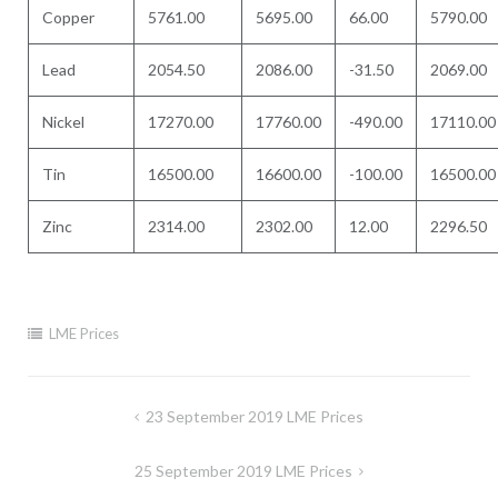
Copper
5761.00
5695.00
66.00
5790.00
Lead
2054.50
2086.00
-31.50
2069.00
Nickel
17270.00
17760.00
-490.00
17110.00
Tin
16500.00
16600.00
-100.00
16500.00
Zinc
2314.00
2302.00
12.00
2296.50
LME Prices
Post
23 September 2019 LME Prices
navigation
25 September 2019 LME Prices