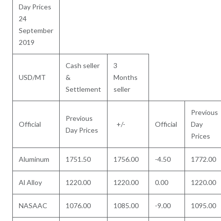
Day Prices
24
September
2019
Cash seller
3
USD/MT
&
Months
Settlement
seller
Previous
Previous
Official
+/-
Official
Day
Day Prices
Prices
Aluminum
1751.50
1756.00
-4.50
1772.00
Al Alloy
1220.00
1220.00
0.00
1220.00
NASAAC
1076.00
1085.00
-9.00
1095.00