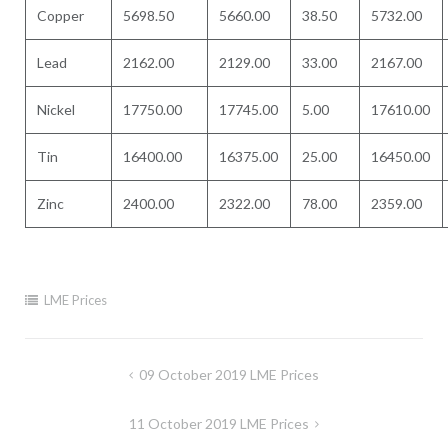
Copper
5698.50
5660.00
38.50
5732.00
Lead
2162.00
2129.00
33.00
2167.00
Nickel
17750.00
17745.00
5.00
17610.00
Tin
16400.00
16375.00
25.00
16450.00
Zinc
2400.00
2322.00
78.00
2359.00
LME Prices
Post
09 October 2019 LME Prices
navigation
11 October 2019 LME Prices