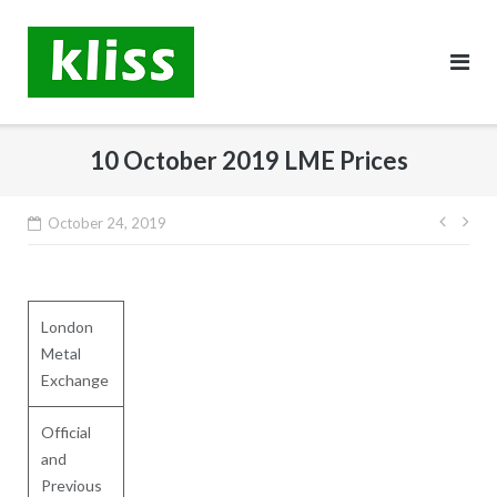
Skip
to
content
10 October 2019 LME Prices
Post
October 24, 2019
navig
London
Metal
Exchange
Official
and
Previous