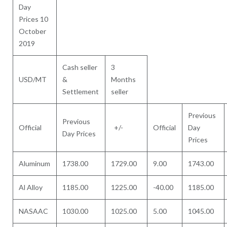
Day
Prices 10
October
2019
Cash seller
3
USD/MT
&
Months
Settlement
seller
Previous
Previous
Official
+/-
Official
Day
Day Prices
Prices
Aluminum
1738.00
1729.00
9.00
1743.00
Al Alloy
1185.00
1225.00
-40.00
1185.00
NASAAC
1030.00
1025.00
5.00
1045.00