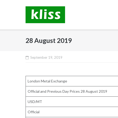
Skip
to
content
28 August 2019
September 19, 2019
London Metal Exchange
Official and Previous Day Prices 28 August 2019
USD/MT
Official