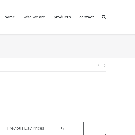
home
who we are
products
contact
Post
navigation
Previous Day Prices
+/-