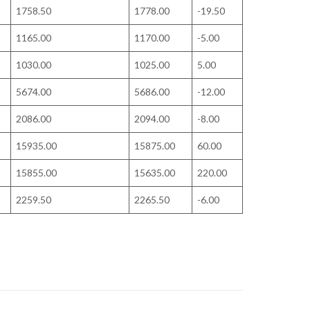
1758.50
1778.00
-19.50
1165.00
1170.00
-5.00
1030.00
1025.00
5.00
5674.00
5686.00
-12.00
2086.00
2094.00
-8.00
15935.00
15875.00
60.00
15855.00
15635.00
220.00
2259.50
2265.50
-6.00