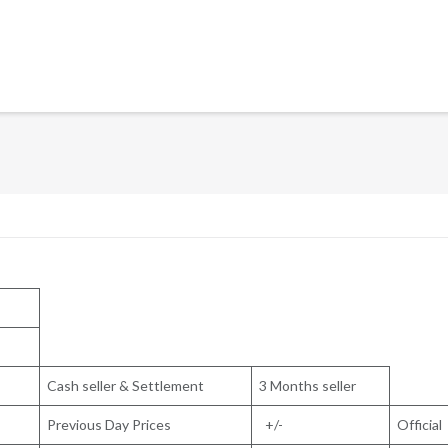
Cash seller & Settlement
3 Months seller
Previous Day Prices
+/-
Official