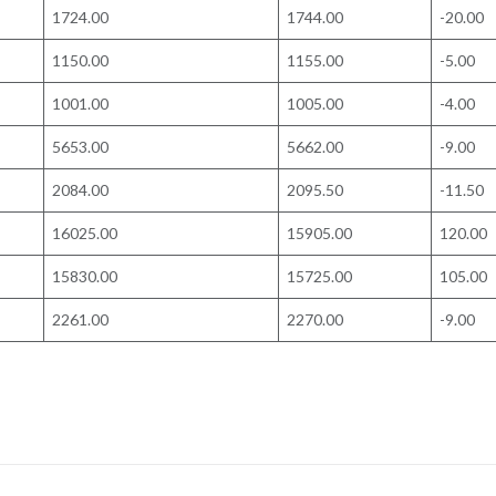
1724.00
1744.00
-20.00
1150.00
1155.00
-5.00
1001.00
1005.00
-4.00
5653.00
5662.00
-9.00
2084.00
2095.50
-11.50
16025.00
15905.00
120.00
15830.00
15725.00
105.00
2261.00
2270.00
-9.00