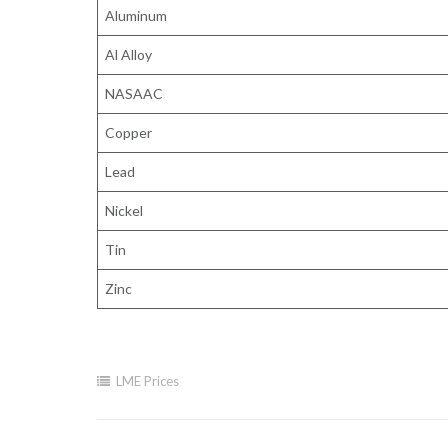
Aluminum
Al Alloy
NASAAC
Copper
Lead
Nickel
Tin
Zinc
LME Prices