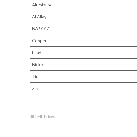
Aluminum
Al Alloy
NASAAC
Copper
Lead
Nickel
Tin
Zinc
LME Prices