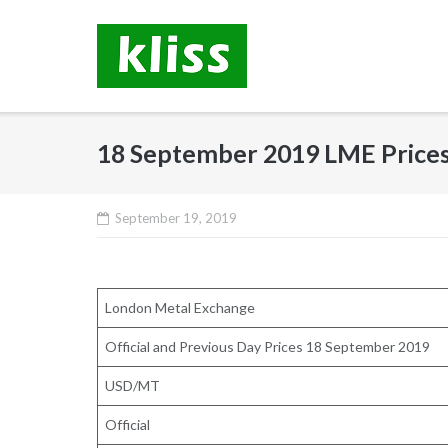
Skip
to
content
18 September 2019 LME Price
September 19, 2019
London Metal Exchange
Official and Previous Day Prices 18 September 2019
USD/MT
Official