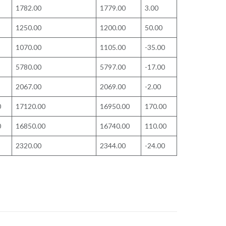
1782.00
1779.00
3.00
1250.00
1200.00
50.00
1070.00
1105.00
-35.00
5780.00
5797.00
-17.00
2067.00
2069.00
-2.00
0
17120.00
16950.00
170.00
0
16850.00
16740.00
110.00
2320.00
2344.00
-24.00