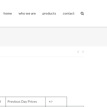
home
who we are
products
contact
Post
navigation
l
Previous Day Prices
+/-