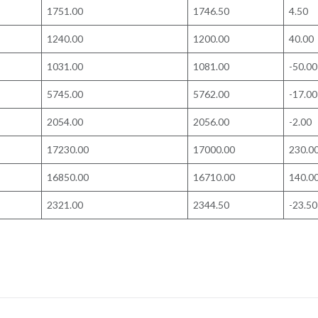
1751.00
1746.50
4.50
1240.00
1200.00
40.00
1031.00
1081.00
-50.00
5745.00
5762.00
-17.00
2054.00
2056.00
-2.00
17230.00
17000.00
230.0
16850.00
16710.00
140.0
2321.00
2344.50
-23.50