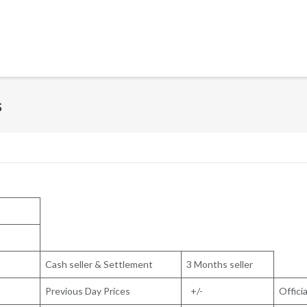
s
Cash seller & Settlement
3 Months seller
Previous Day Prices
+/-
Officia