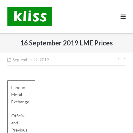
Skip
to
content
16 September 2019 LME Prices
Post
September 19, 2019
navig
London
Metal
Exchange
Official
and
Previous