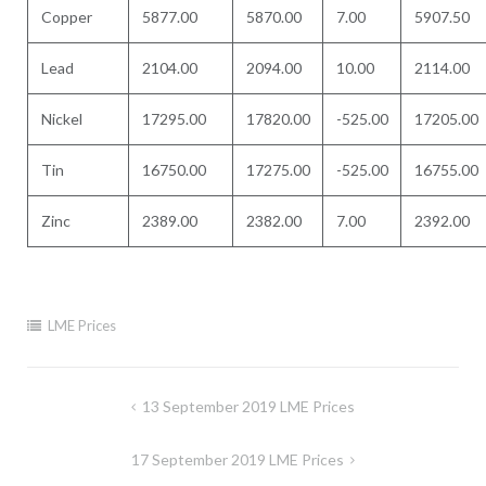
Copper
5877.00
5870.00
7.00
5907.50
Lead
2104.00
2094.00
10.00
2114.00
Nickel
17295.00
17820.00
-525.00
17205.00
Tin
16750.00
17275.00
-525.00
16755.00
Zinc
2389.00
2382.00
7.00
2392.00
LME Prices
Post
13 September 2019 LME Prices
navigation
17 September 2019 LME Prices