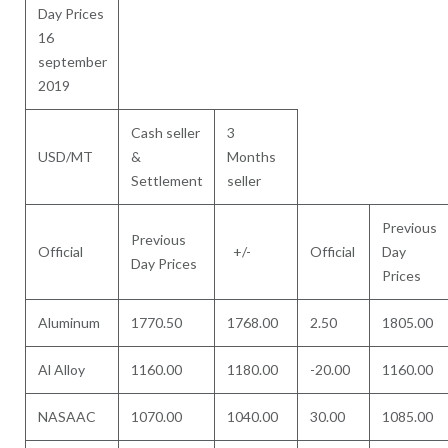
Day Prices
16
september
2019
Cash seller
3
USD/MT
&
Months
Settlement
seller
Previous
Previous
Official
+/-
Official
Day
Day Prices
Prices
Aluminum
1770.50
1768.00
2.50
1805.00
Al Alloy
1160.00
1180.00
-20.00
1160.00
NASAAC
1070.00
1040.00
30.00
1085.00