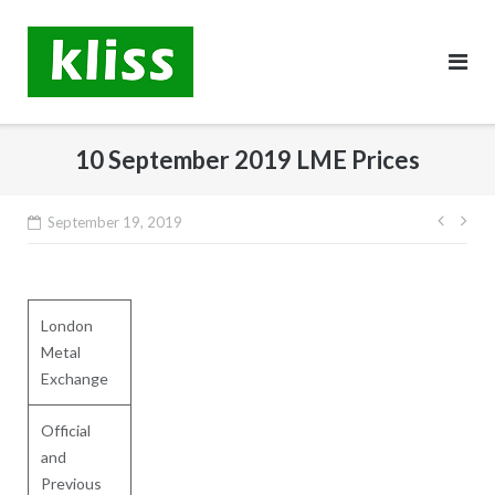
Skip
to
content
10 September 2019 LME Prices
Post
September 19, 2019
navig
London
Metal
Exchange
Official
and
Previous