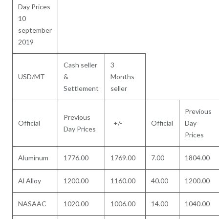
Day Prices
10
september
2019
Cash seller
3
USD/MT
&
Months
Settlement
seller
Previous
Previous
Official
+/-
Official
Day
Day Prices
Prices
Aluminum
1776.00
1769.00
7.00
1804.00
Al Alloy
1200.00
1160.00
40.00
1200.00
NASAAC
1020.00
1006.00
14.00
1040.00