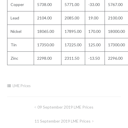
Copper
5738.00
5771.00
-33.00
5767.00
Lead
2104.00
2085.00
19.00
2100.00
Nickel
18065.00
17895.00
170.00
18000.00
Tin
17350.00
17225.00
125.00
17300.00
Zinc
2298.00
2311.50
-13.50
2296.00
LME Prices
Post
09 September 2019 LME Prices
navigation
11 September 2019 LME Prices