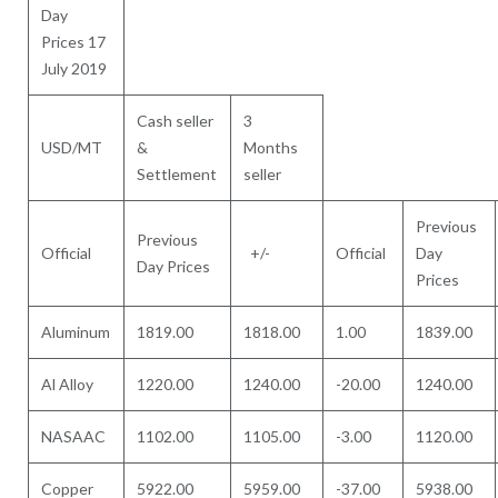
Day
Prices 17
July 2019
Cash seller
3
USD/MT
&
Months
Settlement
seller
Previous
Previous
Official
+/-
Official
Day
Day Prices
Prices
Aluminum
1819.00
1818.00
1.00
1839.00
Al Alloy
1220.00
1240.00
-20.00
1240.00
NASAAC
1102.00
1105.00
-3.00
1120.00
Copper
5922.00
5959.00
-37.00
5938.00