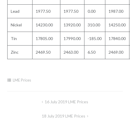
Lead
1977.50
1977.50
0.00
1987.00
Nickel
14230.00
13920.00
310.00
14250.00
Tin
17805.00
17990.00
-185.00
17840.00
Zinc
2469.50
2463.00
6.50
2469.00
LME Prices
Post
16 July 2019 LME Prices
navigation
18 July 2019 LME Prices