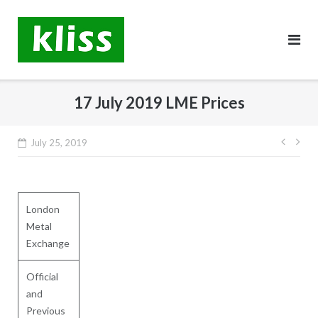
Skip
to
content
17 July 2019 LME Prices
Post
July 25, 2019
navig
London
Metal
Exchange
Official
and
Previous