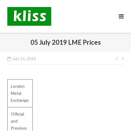
Skip
to
content
05 July 2019 LME Prices
Post
July 15, 2019
navig
London
Metal
Exchange
Official
and
Previous