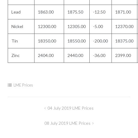
Lead
1863.00
1875.50
-12.50
1871.00
Nickel
12300.00
12305.00
-5.00
12370.00
Tin
18350.00
18550.00
-200.00
18375.00
Zinc
2404.00
2440.00
-36.00
2399.00
LME Prices
Post
04 July 2019 LME Prices
navigation
08 July 2019 LME Prices