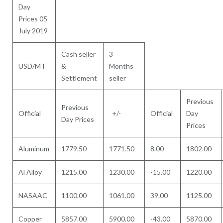
Day
Prices 05
July 2019
Cash seller
3
USD/MT
&
Months
Settlement
seller
Previous
Previous
Official
+/-
Official
Day
Day Prices
Prices
Aluminum
1779.50
1771.50
8.00
1802.00
Al Alloy
1215.00
1230.00
-15.00
1220.00
NASAAC
1100.00
1061.00
39.00
1125.00
Copper
5857.00
5900.00
-43.00
5870.00