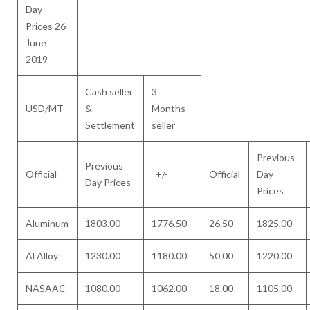
Day
Prices 26
June
2019
Cash seller
3
USD/MT
&
Months
Settlement
seller
Previous
Previous
Official
+/-
Official
Day
Day Prices
Prices
Aluminum
1803.00
1776.50
26.50
1825.00
Al Alloy
1230.00
1180.00
50.00
1220.00
NASAAC
1080.00
1062.00
18.00
1105.00