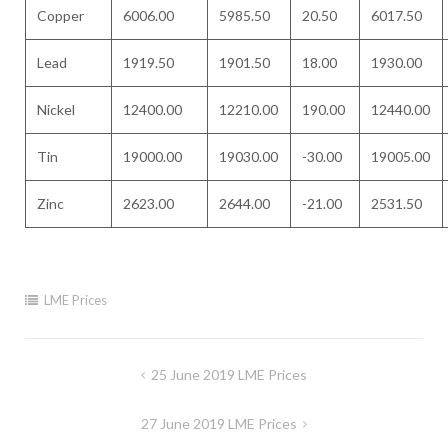
Copper
6006.00
5985.50
20.50
6017.50
Lead
1919.50
1901.50
18.00
1930.00
Nickel
12400.00
12210.00
190.00
12440.00
Tin
19000.00
19030.00
-30.00
19005.00
Zinc
2623.00
2644.00
-21.00
2531.50
LME Prices
Post
25 June 2019 LME Prices
navigation
27 June 2019 LME Prices