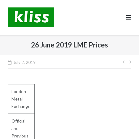
Skip
to
content
26 June 2019 LME Prices
Post
July 2, 2019
navig
London
Metal
Exchange
Official
and
Previous