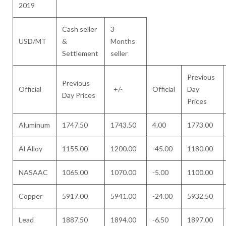
2019
Cash seller
3
USD/MT
&
Months
Settlement
seller
Previous
Previous
Official
+/-
Official
Day
Day Prices
Prices
Aluminum
1747.50
1743.50
4.00
1773.00
Al Alloy
1155.00
1200.00
-45.00
1180.00
NASAAC
1065.00
1070.00
-5.00
1100.00
Copper
5917.00
5941.00
-24.00
5932.50
Lead
1887.50
1894.00
-6.50
1897.00