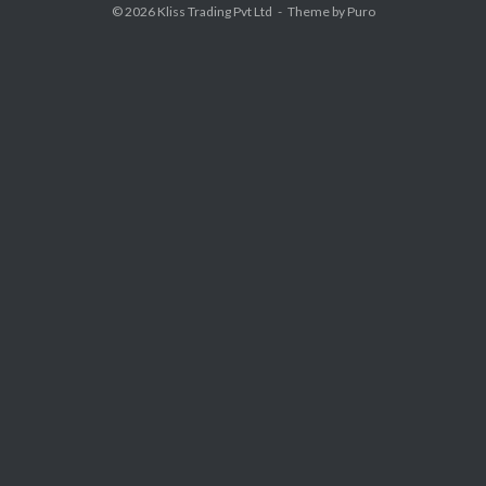
© 2026
Kliss Trading Pvt Ltd
Theme by
Puro