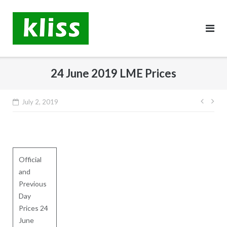
Skip
to
content
24 June 2019 LME Prices
Post
July 2, 2019
navig
Official
and
Previous
Day
Prices 24
June