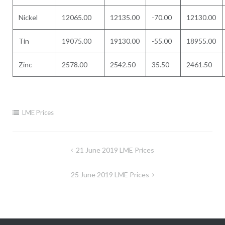
Nickel
12065.00
12135.00
-70.00
12130.00
Tin
19075.00
19130.00
-55.00
18955.00
Zinc
2578.00
2542.50
35.50
2461.50
LME Prices
Post
21 June 2019 LME Prices
navigation
25 June 2019 LME Prices