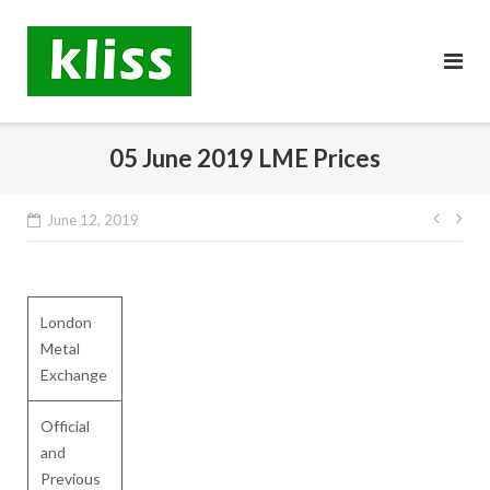
Skip
to
content
05 June 2019 LME Prices
Post
June 12, 2019
navig
London
Metal
Exchange
Official
and
Previous