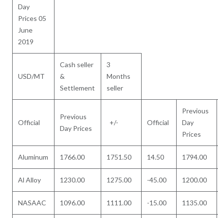
Day
Prices 05
June
2019
Cash seller
3
USD/MT
&
Months
Settlement
seller
Previous
Previous
Official
+/-
Official
Day
Day Prices
Prices
Aluminum
1766.00
1751.50
14.50
1794.00
Al Alloy
1230.00
1275.00
-45.00
1200.00
NASAAC
1096.00
1111.00
-15.00
1135.00