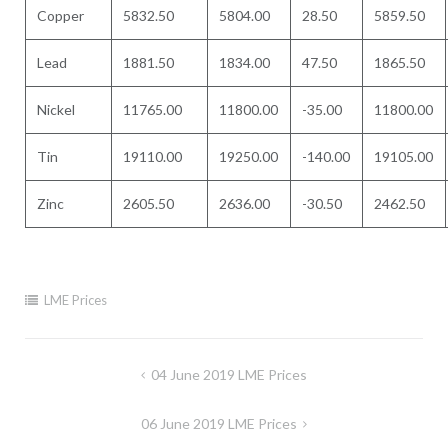
Copper
5832.50
5804.00
28.50
5859.50
Lead
1881.50
1834.00
47.50
1865.50
Nickel
11765.00
11800.00
-35.00
11800.00
Tin
19110.00
19250.00
-140.00
19105.00
Zinc
2605.50
2636.00
-30.50
2462.50
LME Prices
Post
04 June 2019 LME Prices
navigation
06 June 2019 LME Prices