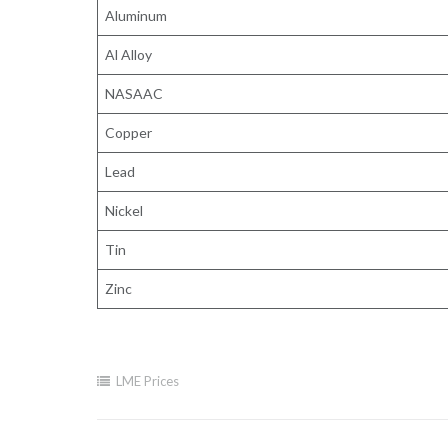
Aluminum
Al Alloy
NASAAC
Copper
Lead
Nickel
Tin
Zinc
LME Prices