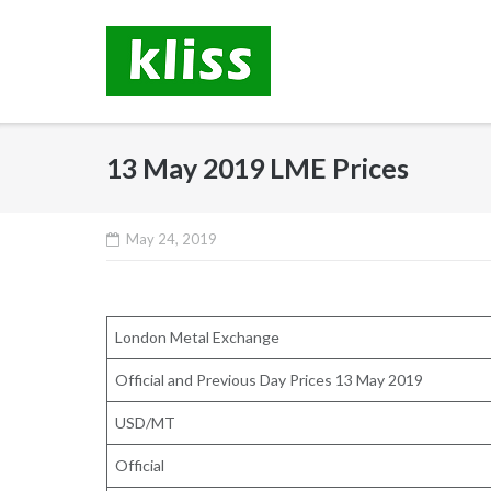
Skip
to
content
13 May 2019 LME Prices
May 24, 2019
London Metal Exchange
Official and Previous Day Prices 13 May 2019
USD/MT
Official