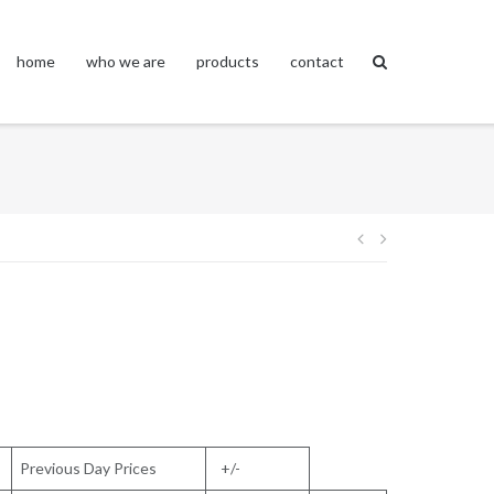
home
who we are
products
contact
Post
navigation
Previous Day Prices
+/-