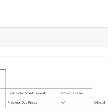
Cash seller & Settlement
3 Months seller
Previous Day Prices
+/-
Official