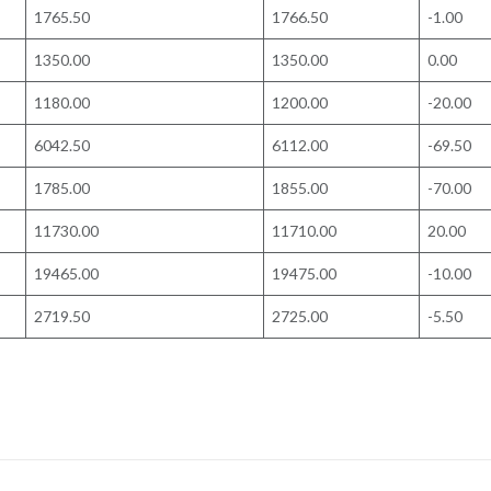
1765.50
1766.50
-1.00
1350.00
1350.00
0.00
1180.00
1200.00
-20.00
6042.50
6112.00
-69.50
1785.00
1855.00
-70.00
11730.00
11710.00
20.00
19465.00
19475.00
-10.00
2719.50
2725.00
-5.50