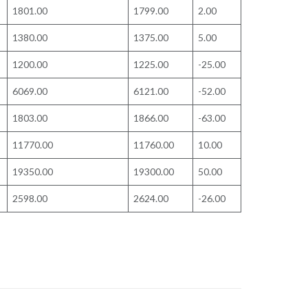
1801.00
1799.00
2.00
1380.00
1375.00
5.00
1200.00
1225.00
-25.00
6069.00
6121.00
-52.00
1803.00
1866.00
-63.00
11770.00
11760.00
10.00
19350.00
19300.00
50.00
2598.00
2624.00
-26.00