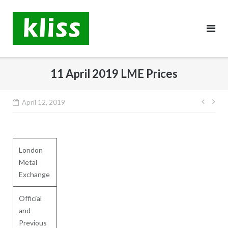
Skip
to
content
11 April 2019 LME Prices
Post
April 12, 2019
navig
London
Metal
Exchange
Official
and
Previous