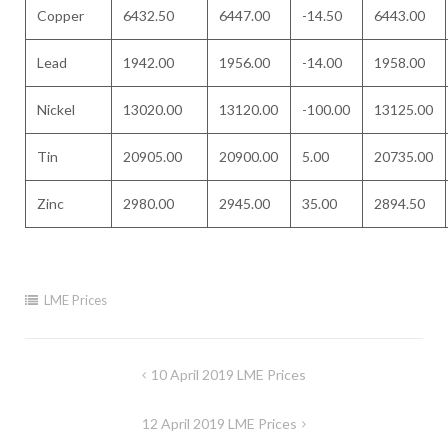
Copper
6432.50
6447.00
-14.50
6443.00
Lead
1942.00
1956.00
-14.00
1958.00
Nickel
13020.00
13120.00
-100.00
13125.00
Tin
20905.00
20900.00
5.00
20735.00
Zinc
2980.00
2945.00
35.00
2894.50
LME Prices
Post
10 April 2019 LME Prices
navigation
12 April 2019 LME Prices