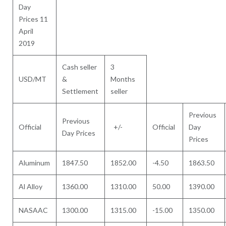
Day
Prices 11
April
2019
Cash seller
3
USD/MT
&
Months
Settlement
seller
Previous
Previous
Official
+/-
Official
Day
Day Prices
Prices
Aluminum
1847.50
1852.00
-4.50
1863.50
Al Alloy
1360.00
1310.00
50.00
1390.00
NASAAC
1300.00
1315.00
-15.00
1350.00