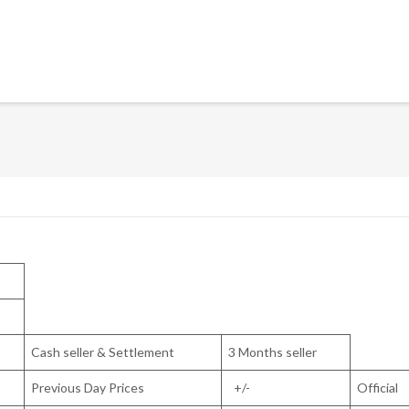
Cash seller & Settlement
3 Months seller
Previous Day Prices
+/-
Official