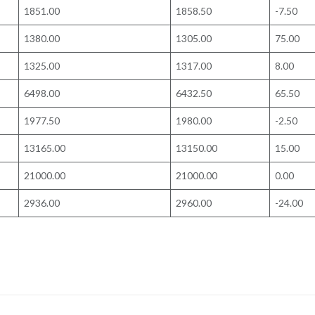
1851.00
1858.50
-7.50
1380.00
1305.00
75.00
1325.00
1317.00
8.00
6498.00
6432.50
65.50
1977.50
1980.00
-2.50
13165.00
13150.00
15.00
21000.00
21000.00
0.00
2936.00
2960.00
-24.00