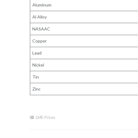
Aluminum
Al Alloy
NASAAC
Copper
Lead
Nickel
Tin
Zinc
LME Prices