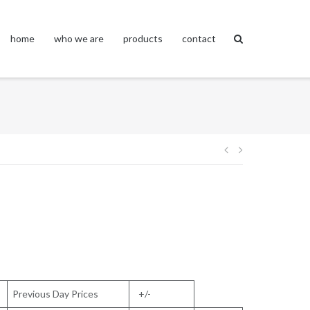
home
who we are
products
contact
Post
navigation
Previous Day Prices
+/-