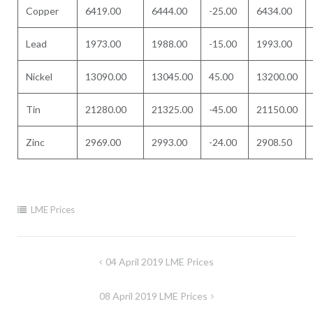
Copper
6419.00
6444.00
-25.00
6434.00
Lead
1973.00
1988.00
-15.00
1993.00
Nickel
13090.00
13045.00
45.00
13200.00
Tin
21280.00
21325.00
-45.00
21150.00
Zinc
2969.00
2993.00
-24.00
2908.50
LME Prices
Post
04 April 2019 LME Prices
navigation
08 April 2019 LME Prices