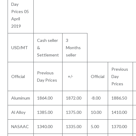
Day
Prices 05
April
2019
Cash seller
3
USD/MT
&
Months
Settlement
seller
Previous
Previous
Official
+/-
Official
Day
Day Prices
Prices
Aluminum
1864.00
1872.00
-8.00
1886.50
Al Alloy
1385.00
1375.00
10.00
1410.00
NASAAC
1340.00
1335.00
5.00
1370.00