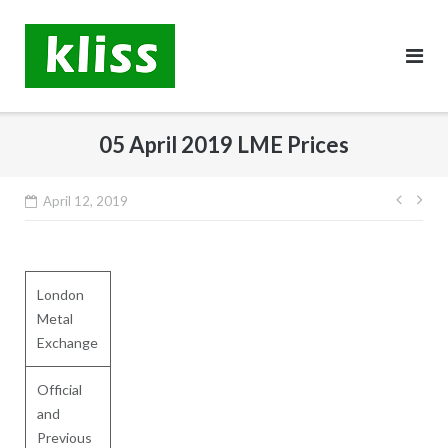
Skip
to
content
05 April 2019 LME Prices
Post
April 12, 2019
navig
London
Metal
Exchange
Official
and
Previous