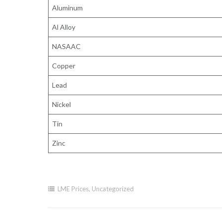
Aluminum
Al Alloy
NASAAC
Copper
Lead
Nickel
Tin
Zinc
LME Prices
,
Uncategorized