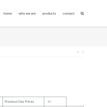
home
who we are
products
contact
Post
navigation
Previous Day Prices
+/-