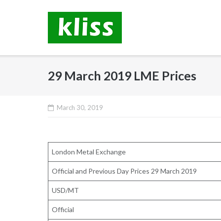
Skip
to
content
29 March 2019 LME Prices
March 30, 2019
London Metal Exchange
Official and Previous Day Prices 29 March 2019
USD/MT
Official