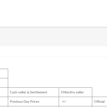
Cash seller & Settlement
3 Months seller
Previous Day Prices
+/-
Official