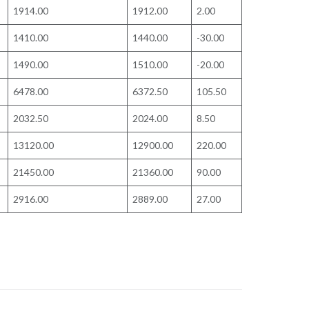
1914.00
1912.00
2.00
1410.00
1440.00
-30.00
1490.00
1510.00
-20.00
6478.00
6372.50
105.50
2032.50
2024.00
8.50
13120.00
12900.00
220.00
21450.00
21360.00
90.00
2916.00
2889.00
27.00