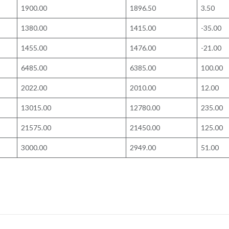
1900.00
1896.50
3.50
1380.00
1415.00
-35.00
1455.00
1476.00
-21.00
6485.00
6385.00
100.00
2022.00
2010.00
12.00
13015.00
12780.00
235.00
21575.00
21450.00
125.00
3000.00
2949.00
51.00