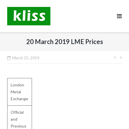
Skip
to
content
20 March 2019 LME Prices
Post
March 25, 2019
navig
London
Metal
Exchange
Official
and
Previous