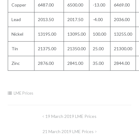
Copper
6487.00
6500.00
-13.00
6469.00
Lead
2013.50
2017.50
-4.00
2036.00
Nickel
13195.00
13095.00
100.00
13255.00
Tin
21375.00
21350.00
25.00
21300.00
Zinc
2876.00
2841.00
35.00
2844.00
LME Prices
Post
19 March 2019 LME Prices
navigation
21 March 2019 LME Prices