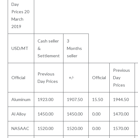
Day
Prices 20
March
2019
Cash seller
3
USD/MT
&
Months
Settlement
seller
Previous
Previous
Official
+/-
Official
Day
Day Prices
Prices
Aluminum
1923.00
1907.50
15.50
1944.50
Al Alloy
1450.00
1450.00
0.00
1470.00
NASAAC
1520.00
1520.00
0.00
1570.00