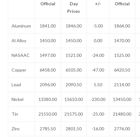
Official
Day
+/-
Official
Prices
Aluminum
1841.00
1846.00
-5.00
1864.00
Al Alloy
1450.00
1450.00
0.00
1470.00
NASAAC
1497.00
1521.00
-24.00
1525.00
Copper
6458.00
6505.00
-47.00
6420.50
Lead
2096.00
2090.50
5.50
2114.00
Nickel
13380.00
13610.00
-230.00
13450.00
Tin
21550.00
21575.00
-25.00
21480.00
Zinc
2785.50
2801.50
-16.00
2776.00