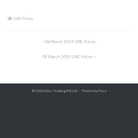
LME Prices
Post
06 March 2019 LME Prices
navigation
08 March 2019 LME Prices
© 2026
Kliss Trading Pvt Ltd
Theme by
Puro