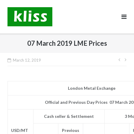
Skip
to
content
07 March 2019 LME Prices
Post
March 12, 2019
navig
London Metal Exchange
Official and Previous Day Prices 07 March 2
Cash seller & Settlement
3 Mo
USD/MT
Previous