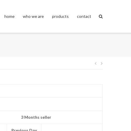
home
who we are
products
contact
Post
navigation
3 Months seller
Previous Day