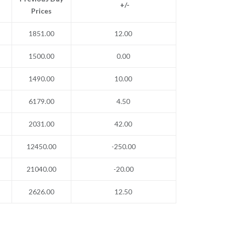
+/-
Prices
1851.00
12.00
1500.00
0.00
1490.00
10.00
6179.00
4.50
2031.00
42.00
12450.00
-250.00
21040.00
-20.00
2626.00
12.50