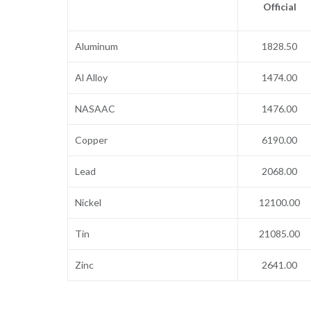
Official
Aluminum
1828.50
Al Alloy
1474.00
NASAAC
1476.00
Copper
6190.00
Lead
2068.00
Nickel
12100.00
Tin
21085.00
Zinc
2641.00