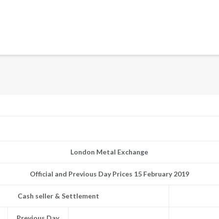
London Metal Exchange
Official and Previous Day Prices 15 February 2019
Cash seller & Settlement
Previous Day