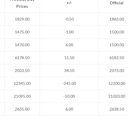
+/-
Official
Prices
1829.00
-0.50
1863.00
1475.00
-1.00
1500.00
1470.00
6.00
1500.00
6178.50
11.50
6183.50
2033.50
34.50
2073.00
12345.00
-245.00
12200.00
21095.00
-10.00
21020.00
2635.00
6.00
2638.50