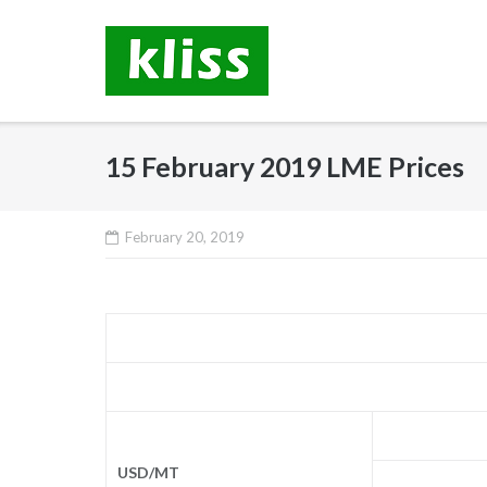
Skip
to
content
15 February 2019 LME Prices
February 20, 2019
USD/MT