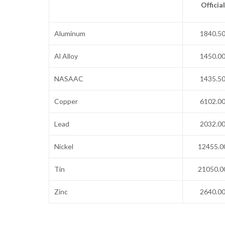
Official
Aluminum
1840.5
Al Alloy
1450.0
NASAAC
1435.5
Copper
6102.0
Lead
2032.0
Nickel
12455.0
Tin
21050.0
Zinc
2640.0