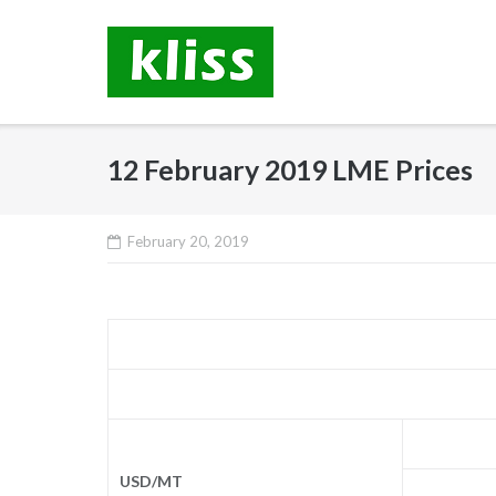
Skip
to
content
12 February 2019 LME Prices
February 20, 2019
USD/MT