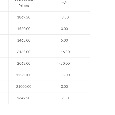
+/-
Prices
1869.50
-3.50
1520.00
0.00
1465.00
5.00
6165.00
-46.50
2068.00
-20.00
12560.00
-85.00
21000.00
0.00
2642.50
-7.50