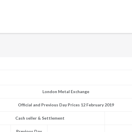
London Metal Exchange
Official and Previous Day Prices 12 February 2019
Cash seller & Settlement
Previous Day