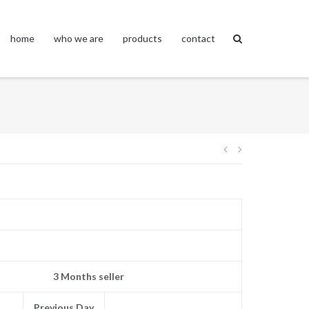
home
who we are
products
contact
Post
navigation
3 Months seller
Previous Day