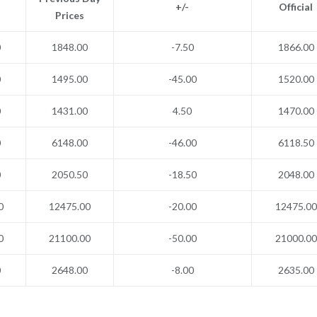
+/-
Official
Prices
0
1848.00
-7.50
1866.00
0
1495.00
-45.00
1520.00
0
1431.00
4.50
1470.00
0
6148.00
-46.00
6118.50
0
2050.50
-18.50
2048.00
0
12475.00
-20.00
12475.00
0
21100.00
-50.00
21000.00
0
2648.00
-8.00
2635.00