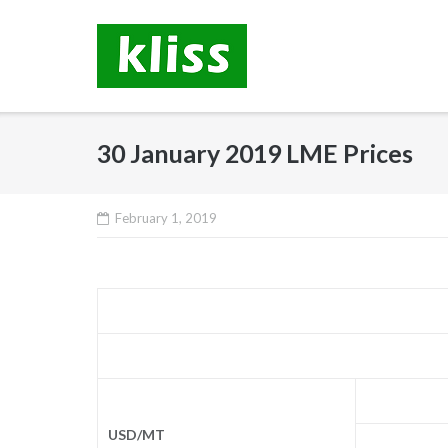
Skip
to
content
30 January 2019 LME Prices
February 1, 2019
USD/MT