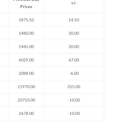
+/-
Prices
1875.50
14.50
1480.00
30.00
1465.00
20.00
6029.00
67.00
2088.00
-6.00
11970.00
355.00
20710.00
-10.00
2678.00
-10.00