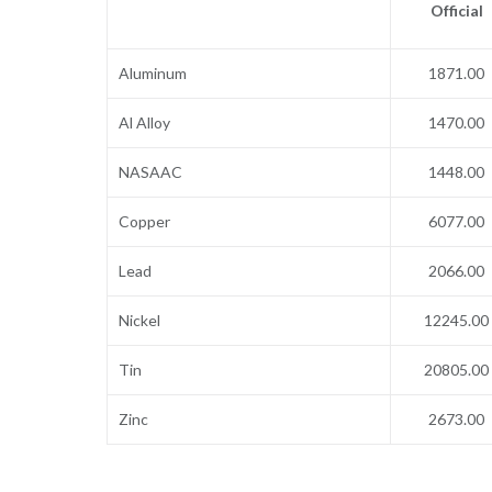
Official
Aluminum
1871.00
Al Alloy
1470.00
NASAAC
1448.00
Copper
6077.00
Lead
2066.00
Nickel
12245.00
Tin
20805.00
Zinc
2673.00