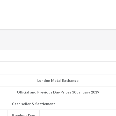
London Metal Exchange
Official and Previous Day Prices 30 January 2019
Cash seller & Settlement
Previous Day