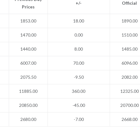
+/-
Official
Prices
1853.00
18.00
1890.00
1470.00
0.00
1510.00
1440.00
8.00
1485.00
6007.00
70.00
6096.00
2075.50
-9.50
2082.00
11885.00
360.00
12325.00
20850.00
-45.00
20700.00
2680.00
-7.00
2668.00