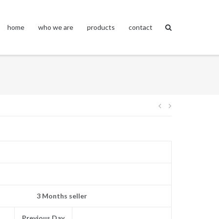
home
who we are
products
contact
Post
navigation
3 Months seller
Previous Day