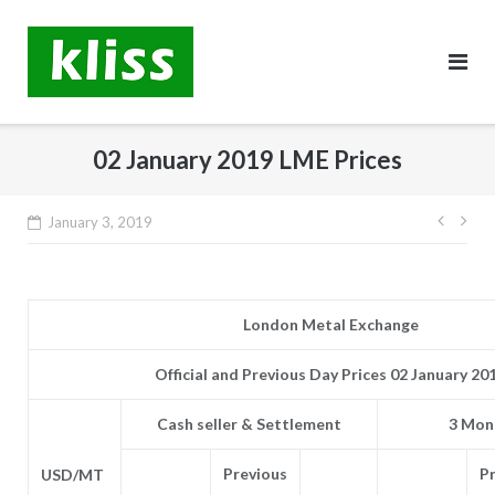
Skip
to
content
02 January 2019 LME Prices
Post
January 3, 2019
navig
London Metal Exchange
Official and Previous Day Prices 02 January 20
Cash seller & Settlement
3 Mont
Previous
P
USD/MT