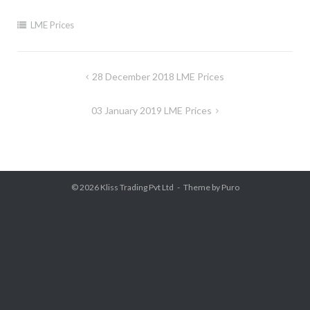
LME Prices
Post
28 December 2018 LME Prices
navigation
03 January 2019 LME Prices
© 2026
Kliss Trading Pvt Ltd
Theme by
Puro