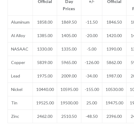
Official
Day
+/-
Official
Prices
Aluminum
1858.00
1869.50
-11.50
1846.50
1
Al Alloy
1385.00
1405.00
-20.00
1420.00
1
NASAAC
1330.00
1335.00
-5.00
1390.00
1
Copper
5839.00
5965.00
-126.00
5862.00
5
Lead
1975.00
2009.00
-34.00
1987.00
2
Nickel
10440.00
10595.00
-155.00
10530.00
1
Tin
19525.00
19500.00
25.00
19475.00
1
Zinc
2462.00
2510.50
-48.50
2396.00
2