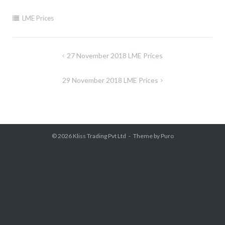
LME Prices
Post
27 November 2018 LME Prices
navigation
29 November 2018 LME Prices
© 2026
Kliss Trading Pvt Ltd
Theme by
Puro