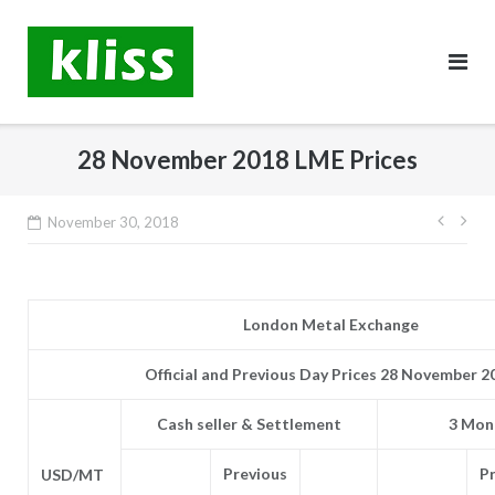
Skip
to
content
28 November 2018 LME Prices
Post
November 30, 2018
navig
London Metal Exchange
Official and Previous Day Prices 28 November 2
Cash seller & Settlement
3 Mont
Previous
P
USD/MT