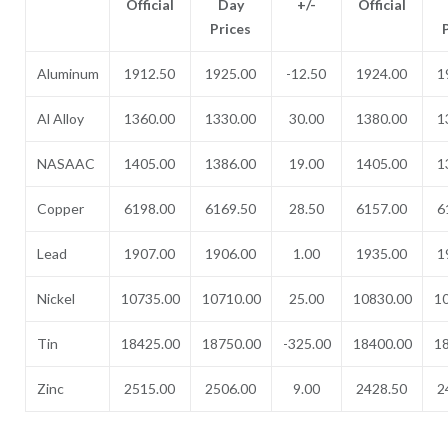
Official
Day
+/-
Official
Prices
Aluminum
1912.50
1925.00
-12.50
1924.00
1
Al Alloy
1360.00
1330.00
30.00
1380.00
1
NASAAC
1405.00
1386.00
19.00
1405.00
1
Copper
6198.00
6169.50
28.50
6157.00
6
Lead
1907.00
1906.00
1.00
1935.00
1
Nickel
10735.00
10710.00
25.00
10830.00
1
Tin
18425.00
18750.00
-325.00
18400.00
1
Zinc
2515.00
2506.00
9.00
2428.50
2