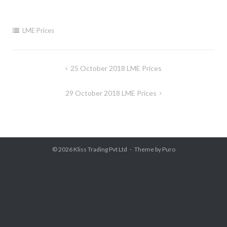
LME Prices
Post
25 October 2018 LME Prices
navigation
29 October 2018 LME Prices
© 2026
Kliss Trading Pvt Ltd
Theme by
Puro