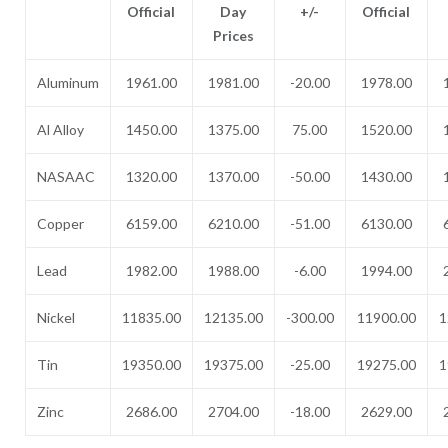
Official
Day
+/-
Official
Prices
Aluminum
1961.00
1981.00
-20.00
1978.00
Al Alloy
1450.00
1375.00
75.00
1520.00
NASAAC
1320.00
1370.00
-50.00
1430.00
Copper
6159.00
6210.00
-51.00
6130.00
Lead
1982.00
1988.00
-6.00
1994.00
Nickel
11835.00
12135.00
-300.00
11900.00
1
Tin
19350.00
19375.00
-25.00
19275.00
1
Zinc
2686.00
2704.00
-18.00
2629.00