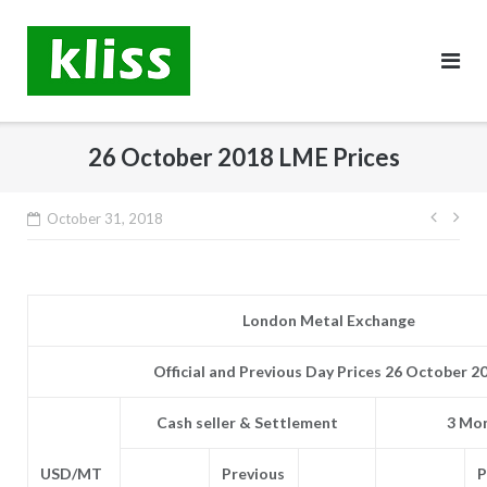
Skip
to
content
26 October 2018 LME Prices
Post
October 31, 2018
navig
London Metal Exchange
Official and Previous Day Prices 26 October 2
Cash seller & Settlement
3 Mon
USD/MT
Previous
P