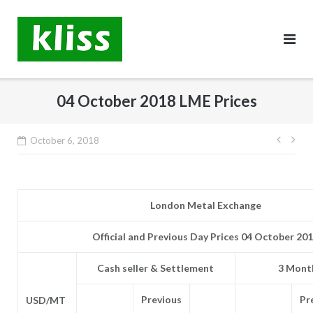
Skip
to
content
04 October 2018 LME Prices
Post
October 6, 2018
navig
London Metal Exchange
Official and Previous Day Prices 04 October 20
Cash seller & Settlement
3 Month
Previous
Pr
USD/MT