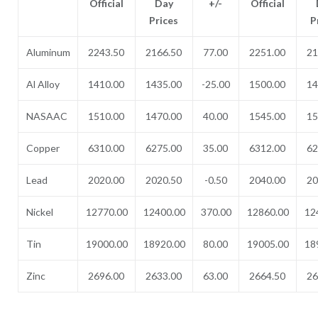
Official
Day
+/-
Official
Prices
P
Aluminum
2243.50
2166.50
77.00
2251.00
21
Al Alloy
1410.00
1435.00
-25.00
1500.00
14
NASAAC
1510.00
1470.00
40.00
1545.00
15
Copper
6310.00
6275.00
35.00
6312.00
62
Lead
2020.00
2020.50
-0.50
2040.00
20
Nickel
12770.00
12400.00
370.00
12860.00
12
Tin
19000.00
18920.00
80.00
19005.00
18
Zinc
2696.00
2633.00
63.00
2664.50
26