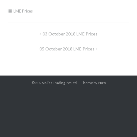
LME Prices
Post
03 October 2018 LME Prices
navigation
05 October 2018 LME Prices
© 2026
Kliss Trading Pvt Ltd
Theme by
Puro