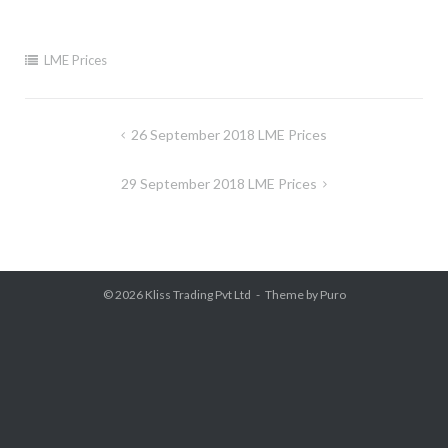
LME Prices
Post
26 September 2018 LME Prices
navigation
29 September 2018 LME Prices
© 2026
Kliss Trading Pvt Ltd
Theme by
Puro