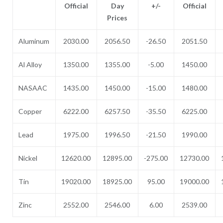
Official
Day
+/-
Official
Prices
Aluminum
2030.00
2056.50
-26.50
2051.50
Al Alloy
1350.00
1355.00
-5.00
1450.00
NASAAC
1435.00
1450.00
-15.00
1480.00
Copper
6222.00
6257.50
-35.50
6225.00
Lead
1975.00
1996.50
-21.50
1990.00
Nickel
12620.00
12895.00
-275.00
12730.00
Tin
19020.00
18925.00
95.00
19000.00
Zinc
2552.00
2546.00
6.00
2539.00