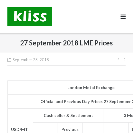
Skip
to
content
27 September 2018 LME Prices
Post
September 28, 2018
navig
London Metal Exchange
Official and Previous Day Prices 27 September
Cash seller & Settlement
3 Mo
USD/MT
Previous