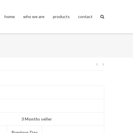
home
who we are
products
contact
Post
navigation
3 Months seller
Previous Day