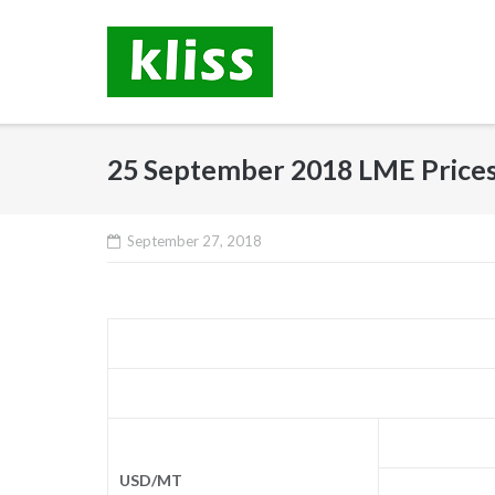
Skip
to
content
25 September 2018 LME Price
September 27, 2018
USD/MT