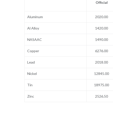
Official
Aluminum
2020.00
Al Alloy
1420.00
NASAAC
1490.00
Copper
6276.00
Lead
2018.00
Nickel
12845.00
Tin
18975.00
Zinc
2526.50