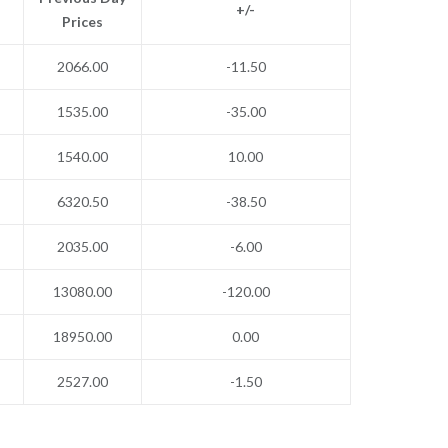
+/-
Prices
2066.00
-11.50
1535.00
-35.00
1540.00
10.00
6320.50
-38.50
2035.00
-6.00
13080.00
-120.00
18950.00
0.00
2527.00
-1.50