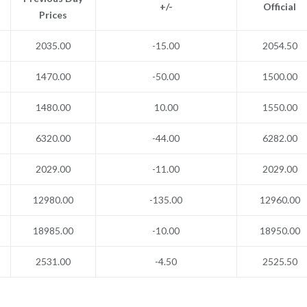
+/-
Official
Prices
2035.00
-15.00
2054.50
1470.00
-50.00
1500.00
1480.00
10.00
1550.00
6320.00
-44.00
6282.00
2029.00
-11.00
2029.00
12980.00
-135.00
12960.00
18985.00
-10.00
18950.00
2531.00
-4.50
2525.50