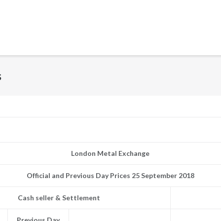
s
London Metal Exchange
Official and Previous Day Prices 25 September 2018
Cash seller & Settlement
Previous Day