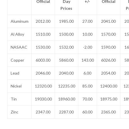
Official
Day
+/-
Official
Prices
P
Aluminum
2012.00
1985.00
27.00
2041.00
20
Al Alloy
1510.00
1500.00
10.00
1570.00
15
NASAAC
1530.00
1532.00
-2.00
1590.00
16
Copper
6003.00
5860.00
143.00
6026.00
58
Lead
2046.00
2040.00
6.00
2054.00
20
Nickel
12320.00
12235.00
85.00
12400.00
12
Tin
19030.00
18960.00
70.00
18975.00
18
Zinc
2347.00
2287.00
60.00
2365.00
23