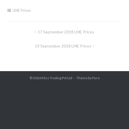
LME Prices
Post
17 September 2018 LME Prices
navigation
19 September 2018 LME Prices
© 2026
Kliss Trading Pvt Ltd
Theme by
Puro