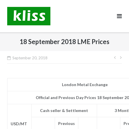
Skip
to
content
18 September 2018 LME Prices
Post
September 20, 2018
navig
London Metal Exchange
Official and Previous Day Prices 18 September 2
Cash seller & Settlement
3 Month
Previous
Pr
USD/MT