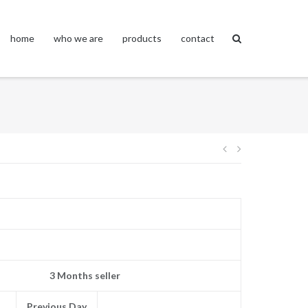
home
who we are
products
contact
Post
navigation
3 Months seller
Previous Day