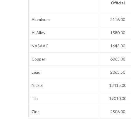
Official
Aluminum
2116.00
Al Alloy
1580.00
NASAAC
1643.00
Copper
6065.00
Lead
2065.50
Nickel
13415.00
Tin
19010.00
Zinc
2506.00