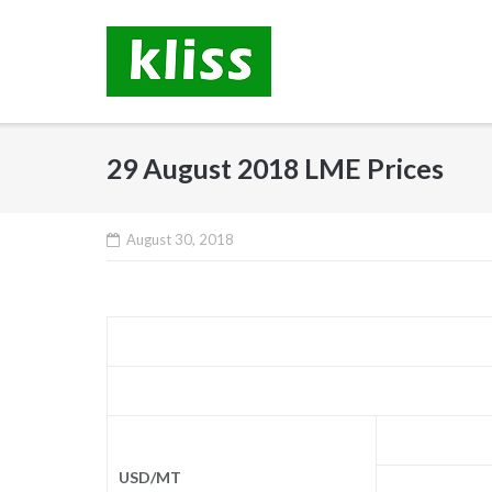
Skip
to
content
29 August 2018 LME Prices
August 30, 2018
USD/MT