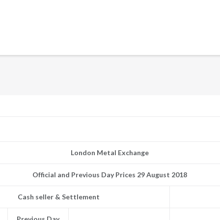
London Metal Exchange
Official and Previous Day Prices 29 August 2018
Cash seller & Settlement
Previous Day