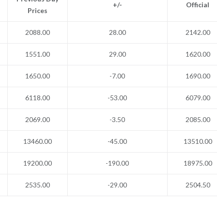
+/-
Official
Prices
2088.00
28.00
2142.00
1551.00
29.00
1620.00
1650.00
-7.00
1690.00
6118.00
-53.00
6079.00
2069.00
-3.50
2085.00
13460.00
-45.00
13510.00
19200.00
-190.00
18975.00
2535.00
-29.00
2504.50