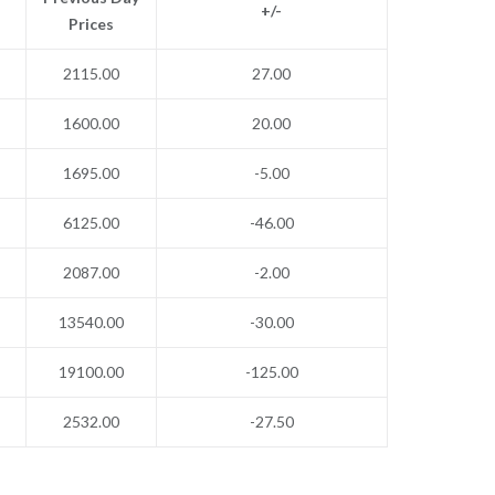
+/-
Prices
2115.00
27.00
1600.00
20.00
1695.00
-5.00
6125.00
-46.00
2087.00
-2.00
13540.00
-30.00
19100.00
-125.00
2532.00
-27.50