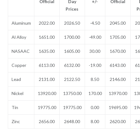
Official
Day
+/-
Official
Prices
P
Aluminum
2022.00
2026.50
-4.50
2045.00
20
Al Alloy
1651.00
1700.00
-49.00
1705.00
17
NASAAC
1635.00
1605.00
30.00
1670.00
16
Copper
6113.00
6132.00
-19.00
6143.00
61
Lead
2131.00
2122.50
8.50
2146.00
21
Nickel
13920.00
13750.00
170.00
13970.00
13
Tin
19775.00
19775.00
0.00
19695.00
19
Zinc
2656.00
2648.00
8.00
2620.00
26