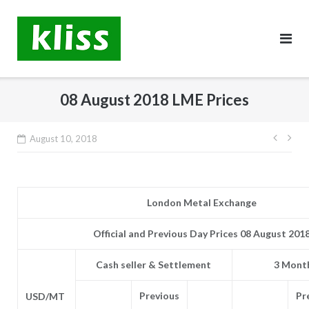
Skip
to
content
08 August 2018 LME Prices
Post
August 10, 2018
navig
London Metal Exchange
Official and Previous Day Prices 08 August 201
Cash seller & Settlement
3 Month
Previous
Pr
USD/MT