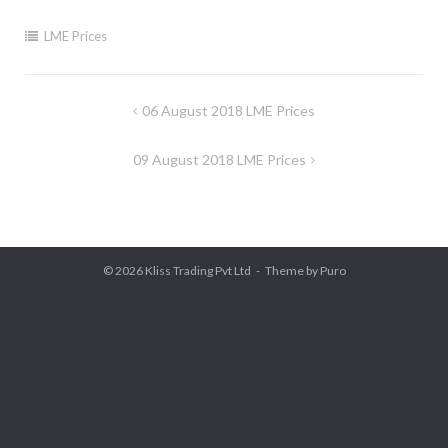
LME Prices
Post
06 August 2018 LME Prices
navigation
09 August 2018 LME Prices
© 2026
Kliss Trading Pvt Ltd
Theme by
Puro