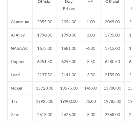
Official
Day
+/-
Official
Prices
Aluminum
2055.00
2054.00
1.00
2069.00
2
Al Alloy
1790.00
1790.00
0.00
1795.00
1
NASAAC
1675.00
1681.00
-6.00
1715.00
1
Copper
6251.50
6255.00
-3.50
6280.50
6
Lead
2137.50
2141.00
-3.50
2155.00
2
Nickel
13720.00
13575.00
145.00
13780.00
1
Tin
19925.00
19900.00
25.00
19785.00
1
Zinc
2618.00
2626.00
-8.00
2568.00
2