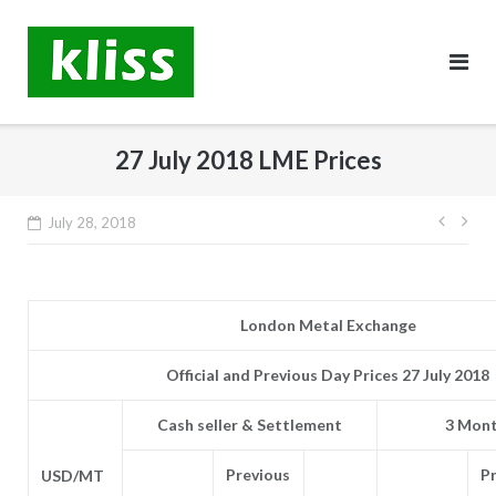
Skip
to
content
27 July 2018 LME Prices
Post
July 28, 2018
navig
London Metal Exchange
Official and Previous Day Prices 27 July 2018
Cash seller & Settlement
3 Mont
Previous
P
USD/MT