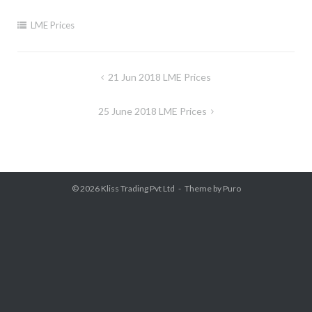
LME Prices
Post
21 Jun 2018 LME Prices
navigation
25 June 2018 LME Prices
© 2026
Kliss Trading Pvt Ltd
Theme by
Puro