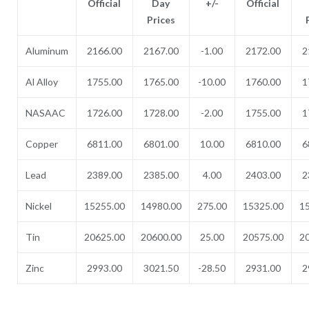
Official
Day
+/-
Official
Prices
Aluminum
2166.00
2167.00
-1.00
2172.00
2
Al Alloy
1755.00
1765.00
-10.00
1760.00
1
NASAAC
1726.00
1728.00
-2.00
1755.00
1
Copper
6811.00
6801.00
10.00
6810.00
6
Lead
2389.00
2385.00
4.00
2403.00
2
Nickel
15255.00
14980.00
275.00
15325.00
1
Tin
20625.00
20600.00
25.00
20575.00
2
Zinc
2993.00
3021.50
-28.50
2931.00
2