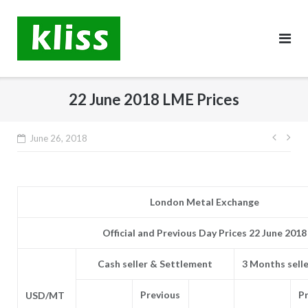
Skip
to
content
22 June 2018 LME Prices
Post
June 26, 2018
navig
London Metal Exchange
Official and Previous Day Prices 22 June 2018
Cash seller & Settlement
3 Months sell
Previous
P
USD/MT