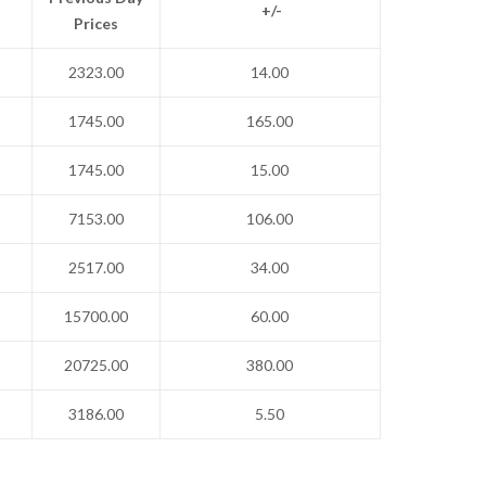
+/-
Prices
2323.00
14.00
1745.00
165.00
1745.00
15.00
7153.00
106.00
2517.00
34.00
15700.00
60.00
20725.00
380.00
3186.00
5.50