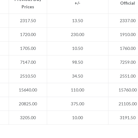
+/-
Official
Prices
2317.50
13.50
2337.00
1720.00
230.00
1910.00
1705.00
10.50
1760.00
7147.00
98.50
7259.00
2510.50
34.50
2551.00
15640.00
110.00
15760.00
20825.00
375.00
21105.00
3205.00
10.00
3191.50