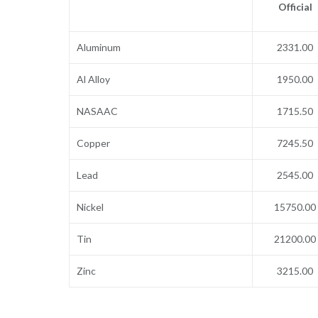
Official
Aluminum
2331.00
Al Alloy
1950.00
NASAAC
1715.50
Copper
7245.50
Lead
2545.00
Nickel
15750.00
Tin
21200.00
Zinc
3215.00