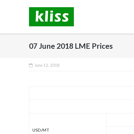
Skip
to
content
07 June 2018 LME Prices
June 12, 2018
USD/MT