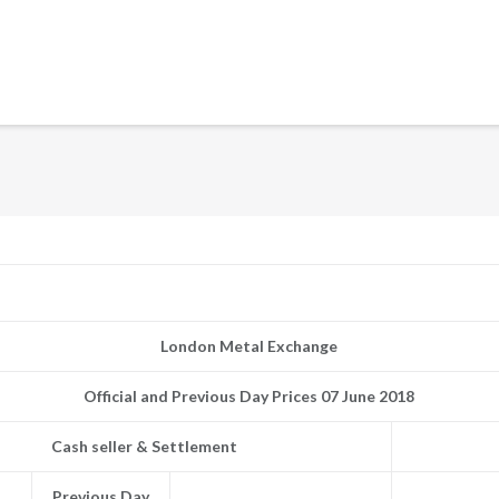
London Metal Exchange
Official and Previous Day Prices 07 June 2018
Cash seller & Settlement
Previous Day