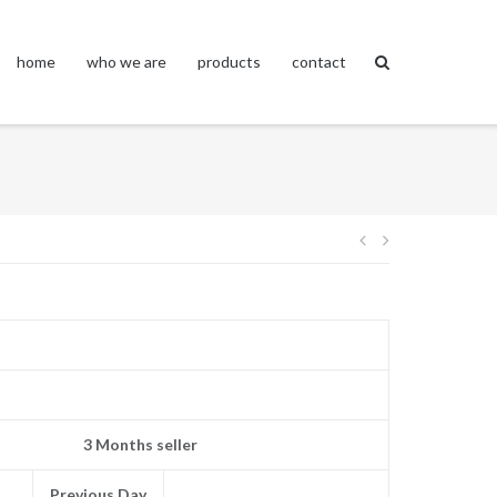
home
who we are
products
contact
Post
navigation
3 Months seller
Previous Day