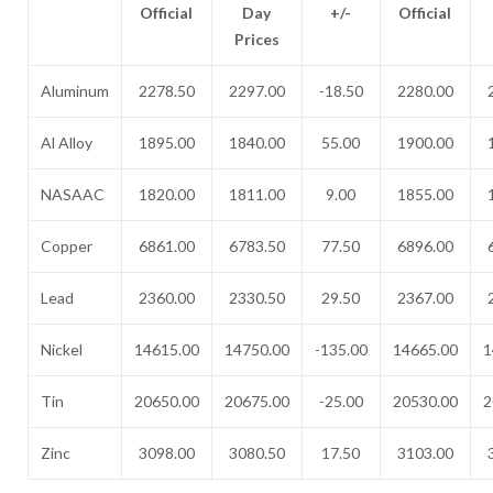
Official
Day
+/-
Official
Prices
Aluminum
2278.50
2297.00
-18.50
2280.00
Al Alloy
1895.00
1840.00
55.00
1900.00
NASAAC
1820.00
1811.00
9.00
1855.00
Copper
6861.00
6783.50
77.50
6896.00
Lead
2360.00
2330.50
29.50
2367.00
Nickel
14615.00
14750.00
-135.00
14665.00
1
Tin
20650.00
20675.00
-25.00
20530.00
2
Zinc
3098.00
3080.50
17.50
3103.00