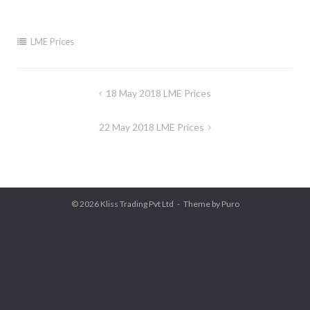
LME Prices
Post
18 May 2018 LME Prices
navigation
22 May 2018 LME Prices
© 2026
Kliss Trading Pvt Ltd
Theme by
Puro