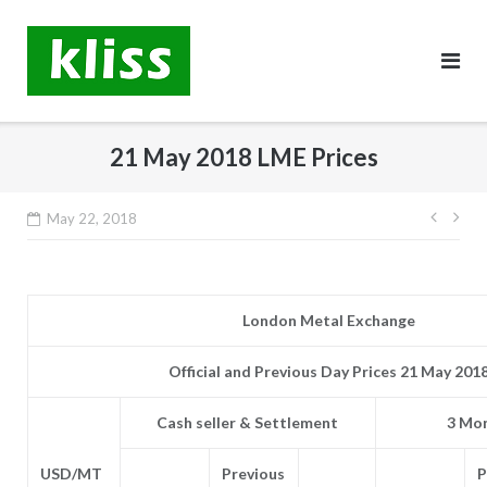
Skip
to
content
21 May 2018 LME Prices
Post
May 22, 2018
navig
London Metal Exchange
Official and Previous Day Prices 21 May 201
Cash seller & Settlement
3 Mon
USD/MT
Previous
P