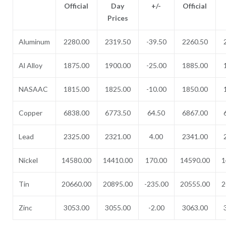
Official
Day
+/-
Official
Prices
Aluminum
2280.00
2319.50
-39.50
2260.50
Al Alloy
1875.00
1900.00
-25.00
1885.00
NASAAC
1815.00
1825.00
-10.00
1850.00
Copper
6838.00
6773.50
64.50
6867.00
Lead
2325.00
2321.00
4.00
2341.00
Nickel
14580.00
14410.00
170.00
14590.00
1
Tin
20660.00
20895.00
-235.00
20555.00
2
Zinc
3053.00
3055.00
-2.00
3063.00