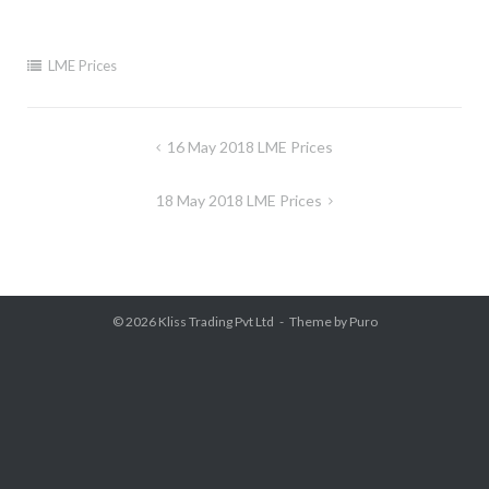
LME Prices
Post
16 May 2018 LME Prices
navigation
18 May 2018 LME Prices
© 2026
Kliss Trading Pvt Ltd
Theme by
Puro