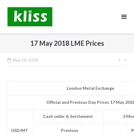
Skip
to
content
17 May 2018 LME Prices
Post
May 18, 2018
navig
London Metal Exchange
Official and Previous Day Prices 17 May 201
Cash seller & Settlement
3 Mon
USD/MT
Previous
P